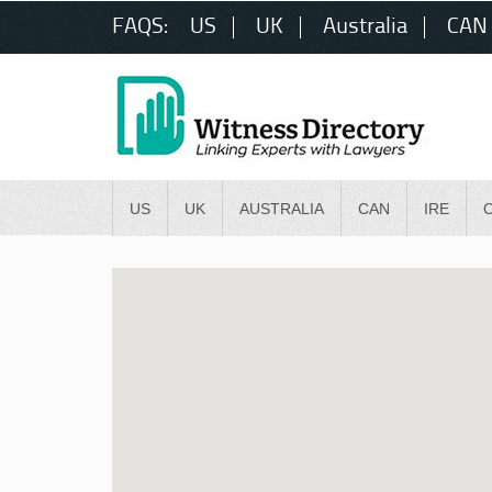
FAQS:
US
UK
Australia
CAN
US
UK
AUSTRALIA
CAN
IRE