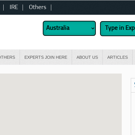
IRE
Others
OTHERS
EXPERTS JOIN HERE
ABOUT US
ARTICLES