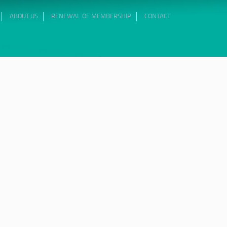
ABOUT US
RENEWAL OF MEMBERSHIP
CONTACT