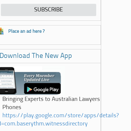
Place an ad here ?
Download The New App
Bringing Experts to Australian Lawyers
Phones
https://play.google.com/store/apps/details?
d=com.baserythm.witnessdirectory