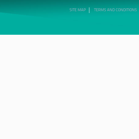
SITE MAP
TERMS AND CONDITIONS