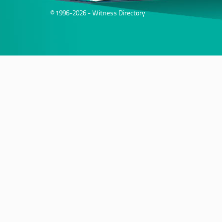
© 1996-2026 - Witness Directory