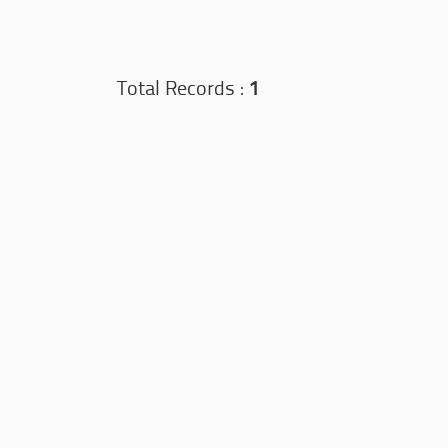
Total Records :
1