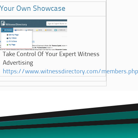
Your Own Showcase
Take Control Of Your Expert Witness
Advertising
https://www.witnessdirectory.com/members.ph