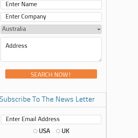
Subscribe To The News Letter
USA
UK