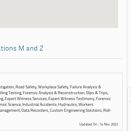
ations M and Z
tigation, Road Safety, Workplace Safety, Failure Analysis &
ling Testing, Forensic Analysis & Reconstruction, Slips & Trips,
ng, Expert Witness Services, Expert Witness Testimony, Forensic
sic Science, Industrial Accidents, Hydraulics, Workers
anagement, Data Recorders, Custom Engineering Solutions, Roll-
Updated On : 14 Nov 2022