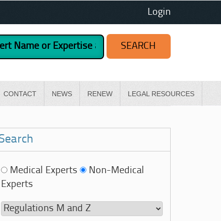
Login
CONTACT
NEWS
RENEW
LEGAL RESOURCES
Search
Medical Experts
Non-Medical
Experts