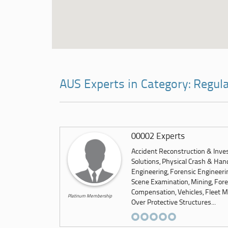
AUS Experts in Category: Regul
00002 Experts
Accident Reconstruction & Inves
Solutions, Physical Crash & Hand
Engineering, Forensic Engineeri
Scene Examination, Mining, Foren
Compensation, Vehicles, Fleet M
Platinum Membership
Over Protective Structures...