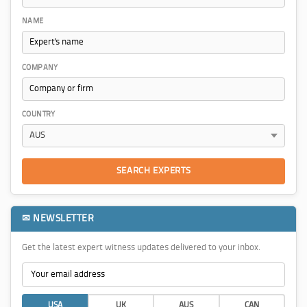
NAME
COMPANY
COUNTRY
SEARCH EXPERTS
✉ NEWSLETTER
Get the latest expert witness updates delivered to your inbox.
USA
UK
AUS
CAN