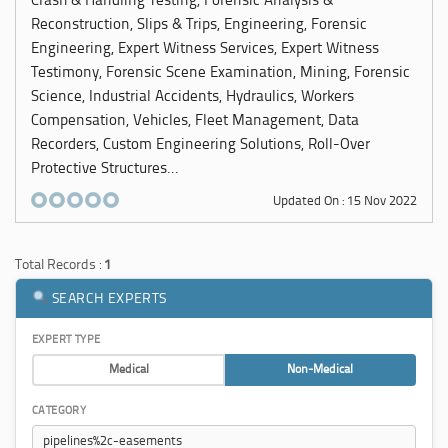
Crash & Handling Testing, Forensic Analysis &
Reconstruction, Slips & Trips, Engineering, Forensic
Engineering, Expert Witness Services, Expert Witness
Testimony, Forensic Scene Examination, Mining, Forensic
Science, Industrial Accidents, Hydraulics, Workers
Compensation, Vehicles, Fleet Management, Data
Recorders, Custom Engineering Solutions, Roll-Over
Protective Structures...
Updated On : 15 Nov 2022
Total Records :
1
SEARCH EXPERTS
EXPERT TYPE
Medical
Non-Medical
CATEGORY