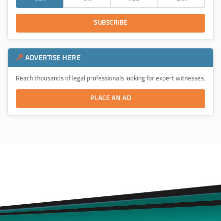
SUBSCRIBE
ADVERTISE HERE
Reach thousands of legal professionals looking for expert witnesses.
PLACE AN AD