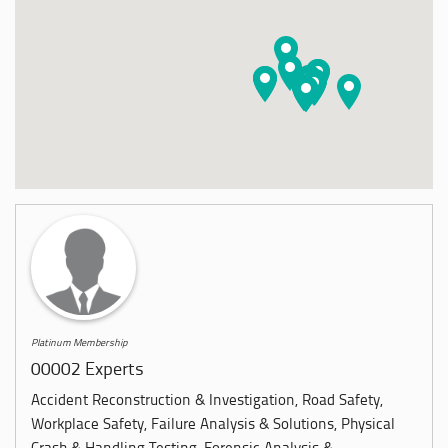
Platinum Membership
00002 Experts
Accident Reconstruction & Investigation, Road Safety,
Workplace Safety, Failure Analysis & Solutions, Physical