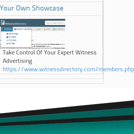
Your Own Showcase
Take Control Of Your Expert Witness
Advertising
https://www.witnessdirectory.com/members.ph