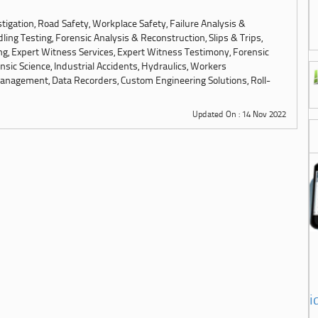
tigation, Road Safety, Workplace Safety, Failure Analysis &
ling Testing, Forensic Analysis & Reconstruction, Slips & Trips,
ng, Expert Witness Services, Expert Witness Testimony, Forensic
sic Science, Industrial Accidents, Hydraulics, Workers
anagement, Data Recorders, Custom Engineering Solutions, Roll-
Updated On : 14 Nov 2022
i