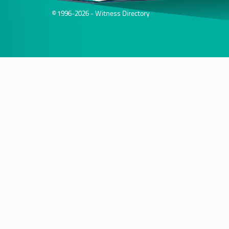
© 1996-2026 - Witness Directory