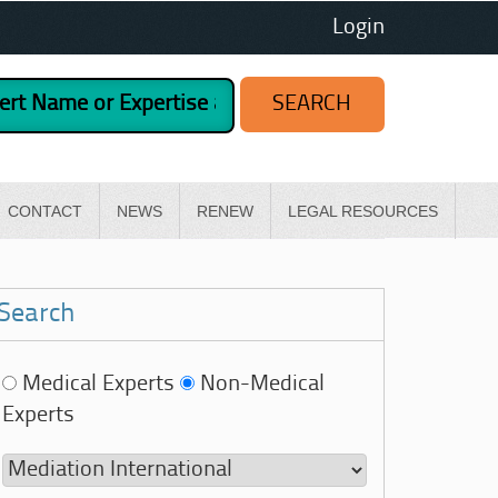
Login
CONTACT
NEWS
RENEW
LEGAL RESOURCES
Search
Medical Experts
Non-Medical
Experts