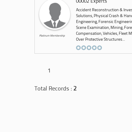
00002 Experts
Accident Reconstruction & Inves
Solutions, Physical Crash & Hand
Engineering, Forensic Engineeri
Scene Examination, Mining, Foren
Compensation, Vehicles, Fleet M
Platinum Membership
Over Protective Structures...
1
Total Records :
2