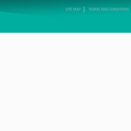
SITE MAP
TERMS AND CONDITIONS