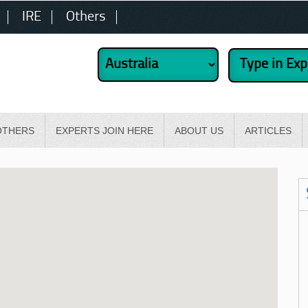
IRE
Others
OTHERS
EXPERTS JOIN HERE
ABOUT US
ARTICLES