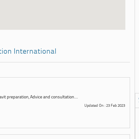
tion International
it preparation, Advice and consultation....
Updated On : 23 Feb 2023