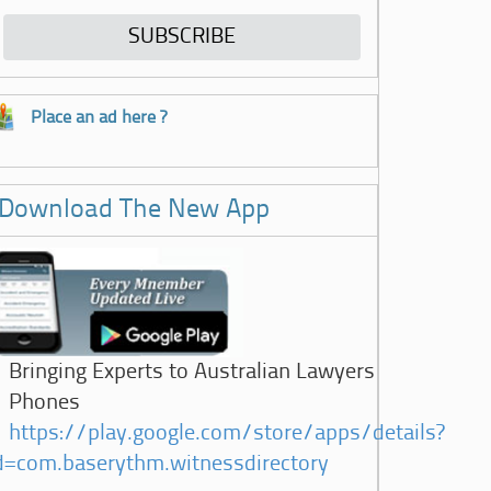
Place an ad here ?
Download The New App
Bringing Experts to Australian Lawyers
Phones
https://play.google.com/store/apps/details?
d=com.baserythm.witnessdirectory