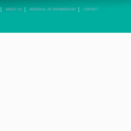
ABOUT US
RENEWAL OF MEMBERSHIP
CONTACT