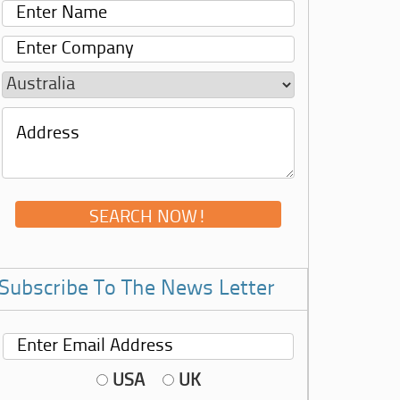
Subscribe To The News Letter
USA
UK