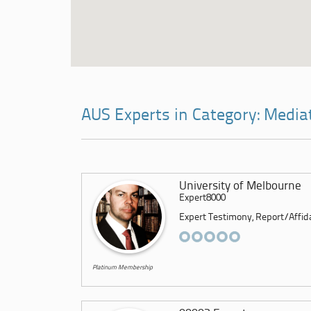
AUS Experts in Category: Media
University of Melbourne
Expert8000
Expert Testimony, Report/Affidav
Platinum Membership