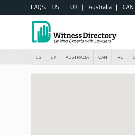
FAQS:
US
UK
Australia
CAN
US
UK
AUSTRALIA
CAN
IRE