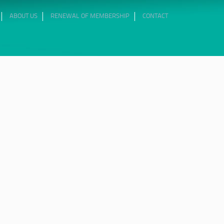
ABOUT US
RENEWAL OF MEMBERSHIP
CONTACT