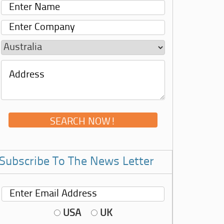
Subscribe To The News Letter
USA
UK