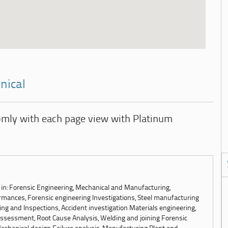
nical
omly with each page view with Platinum
s in: Forensic Engineering, Mechanical and Manufacturing,
mances, Forensic engineering Investigations, Steel manufacturing
ing and Inspections, Accident investigation Materials engineering,
ssessment, Root Cause Analysis, Welding and joining Forensic