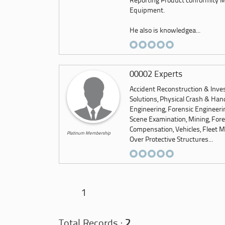
Reporting Product conformity Me
Equipment.
He also is knowledgea...
00002 Experts
Accident Reconstruction & Inves
Solutions, Physical Crash & Hand
Engineering, Forensic Engineeri
Scene Examination, Mining, Foren
Compensation, Vehicles, Fleet M
Platinum Membership
Over Protective Structures...
1
Total Records :
2