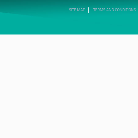
SITE MAP
TERMS AND CONDITIONS