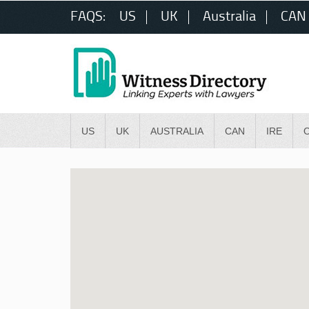
FAQS:
US
UK
Australia
CAN
US
UK
AUSTRALIA
CAN
IRE