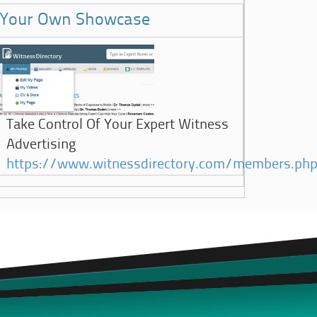
Your Own Showcase
Take Control Of Your Expert Witness
Advertising
https://www.witnessdirectory.com/members.ph