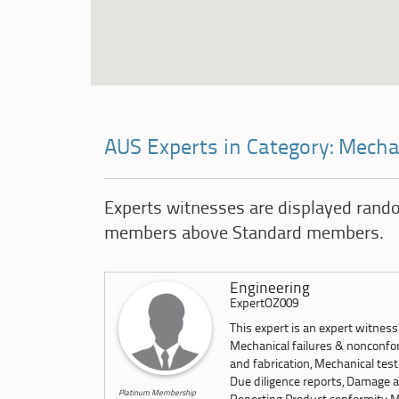
AUS Experts in Category: Mecha
Experts witnesses are displayed rand
members above Standard members.
Engineering
ExpertOZ009
This expert is an expert witnes
Mechanical failures & nonconfor
and fabrication, Mechanical test
Due diligence reports, Damage a
Platinum Membership