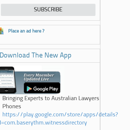
Place an ad here ?
Download The New App
Bringing Experts to Australian Lawyers
Phones
https://play.google.com/store/apps/details?
d=com.baserythm.witnessdirectory