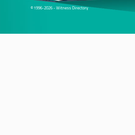
© 1996-2026 - Witness Directory