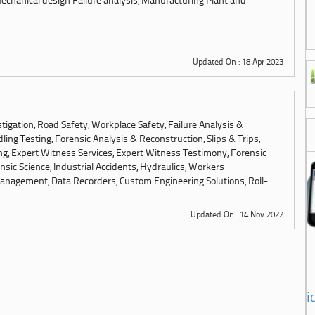
chanical design Failure analysis, Manufacturing Plant and
Updated On : 18 Apr 2023
tigation, Road Safety, Workplace Safety, Failure Analysis &
ling Testing, Forensic Analysis & Reconstruction, Slips & Trips,
ng, Expert Witness Services, Expert Witness Testimony, Forensic
sic Science, Industrial Accidents, Hydraulics, Workers
anagement, Data Recorders, Custom Engineering Solutions, Roll-
Updated On : 14 Nov 2022
i