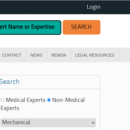
Login
CONTACT
NEWS
RENEW
LEGAL RESOURCES
Search
Medical Experts
Non-Medical
Experts