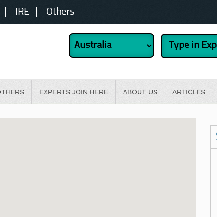
IRE
Others
OTHERS
EXPERTS JOIN HERE
ABOUT US
ARTICLES