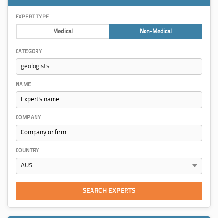
EXPERT TYPE
Medical
Non-Medical
CATEGORY
NAME
COMPANY
COUNTRY
SEARCH EXPERTS