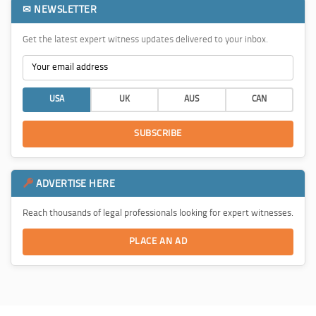
✉ NEWSLETTER
Get the latest expert witness updates delivered to your inbox.
USA
UK
AUS
CAN
SUBSCRIBE
ADVERTISE HERE
Reach thousands of legal professionals looking for expert witnesses.
PLACE AN AD