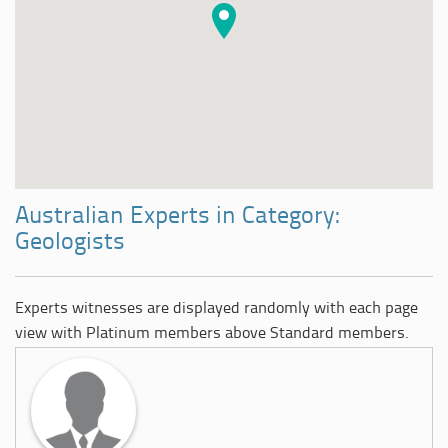
Australian Experts in Category:
Geologists
Experts witnesses are displayed randomly with each page
view with Platinum members above Standard members.