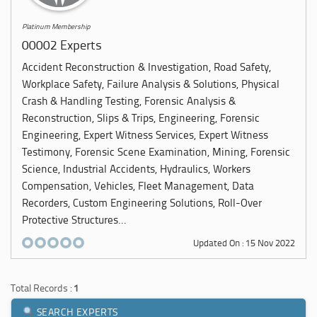
Platinum Membership
00002 Experts
Accident Reconstruction & Investigation, Road Safety,
Workplace Safety, Failure Analysis & Solutions, Physical
Crash & Handling Testing, Forensic Analysis &
Reconstruction, Slips & Trips, Engineering, Forensic
Engineering, Expert Witness Services, Expert Witness
Testimony, Forensic Scene Examination, Mining, Forensic
Science, Industrial Accidents, Hydraulics, Workers
Compensation, Vehicles, Fleet Management, Data
Recorders, Custom Engineering Solutions, Roll-Over
Protective Structures...
Updated On : 15 Nov 2022
Total Records :
1
SEARCH EXPERTS