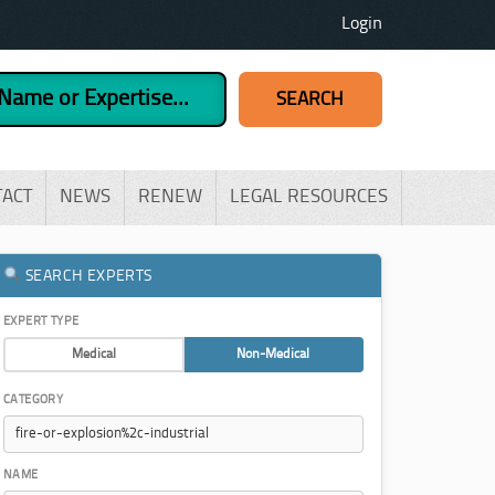
Login
TACT
NEWS
RENEW
LEGAL RESOURCES
SEARCH EXPERTS
EXPERT TYPE
Medical
Non-Medical
CATEGORY
NAME