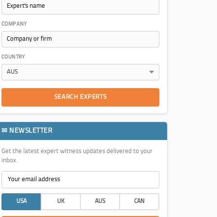
COMPANY
COUNTRY
SEARCH EXPERTS
✉ NEWSLETTER
Get the latest expert witness updates delivered to your
inbox.
USA
UK
AUS
CAN