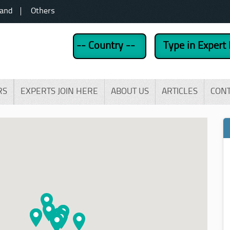
land
Others
RS
EXPERTS JOIN HERE
ABOUT US
ARTICLES
CON