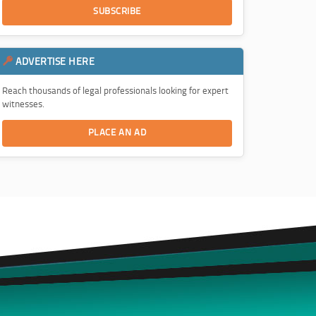
SUBSCRIBE
ADVERTISE HERE
Reach thousands of legal professionals looking for expert
witnesses.
PLACE AN AD