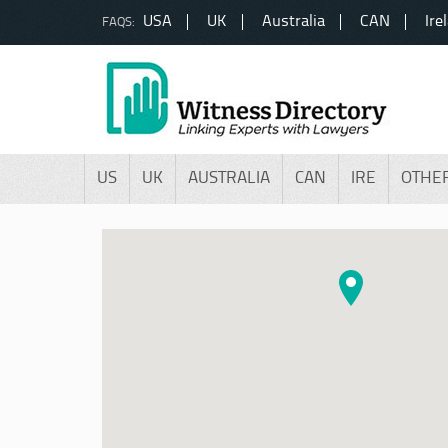
USA
UK
Australia
CAN
Ire
FAQS:
US
UK
AUSTRALIA
CAN
IRE
OTHE