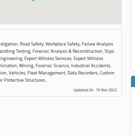
tigation, Road Safety, Workplace Safety, Failure Analysis
andling Testing, Forensic Analysis & Reconstruction, Slips
Engineering, Expert Witness Services, Expert Witness
ination, Mining, Forensic Science, Industrial Accidents,
ion, Vehicles, Fleet Management, Data Recorders, Custom
r Protective Structures...
Updated On : 15 Nov 2022