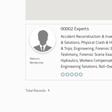
00002 Experts
Accident Reconstruction & Inves
& Solutions, Physical Crash & H
& Trips, Engineering, Forensic 
Testimony, Forensic Scene Exam
Platinum
Hydraulics, Workers Compensat
Membership
Engineering Solutions, Roll-Ove
Total Records :
1