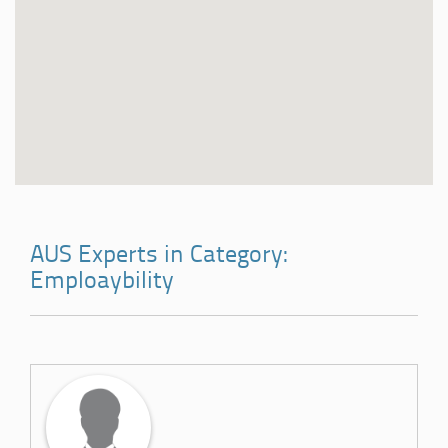
AUS Experts in Category:
Emploaybility