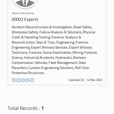
Platinum Membership
00002 Experts
Accident Reconstruction & Investigation, Road Safety,
Workplace Safety, Failure Analysis & Solutions, Physical
Crash & Handling Testing, Forensic Analysis &
Reconstruction, Slips & Trips, Engineering, Forensic
Engineering, Expert Witness Services, Expert Witness
Testimony, Forensic Scene Examination, Mining, Forensic
Science, Industrial Accidents, Hydraulics, Workers
Compensation, Vehicles, Fleet Management, Data
Recorders, Custom Engineering Solutions, Roll-Over
Protective Structures...
Updated On : 14 Nov 2022
Total Records :
1