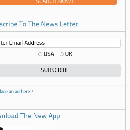
scribe To The News Letter
USA
UK
lace an ad here ?
nload The New App