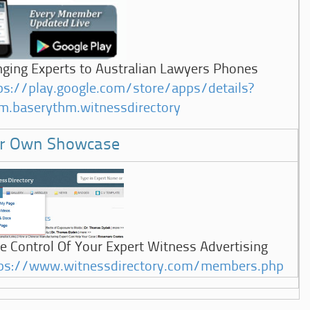
nging Experts to Australian Lawyers Phones
ps://play.google.com/store/apps/details?
m.baserythm.witnessdirectory
r Own Showcase
e Control Of Your Expert Witness Advertising
ps://www.witnessdirectory.com/members.php