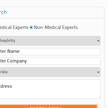
rch
dical Experts
Non-Medical Experts