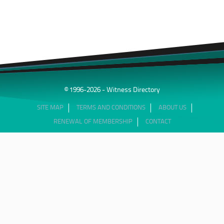
© 1996-2026 - Witness Directory
SITE MAP
TERMS AND CONDITIONS
ABOUT US
RENEWAL OF MEMBERSHIP
CONTACT