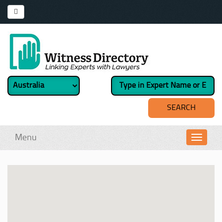
Menu
Toggl
navig