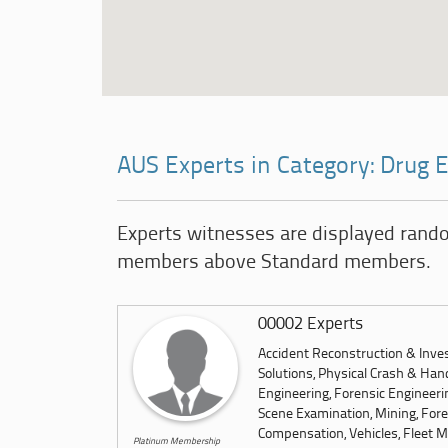
AUS Experts in Category: Drug
Experts witnesses are displayed rand
members above Standard members.
00002 Experts
Accident Reconstruction & Inves
Solutions, Physical Crash & Hand
Engineering, Forensic Engineeri
Scene Examination, Mining, Foren
Compensation, Vehicles, Fleet M
Platinum Membership