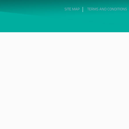
SITE MAP
TERMS AND CONDITIONS