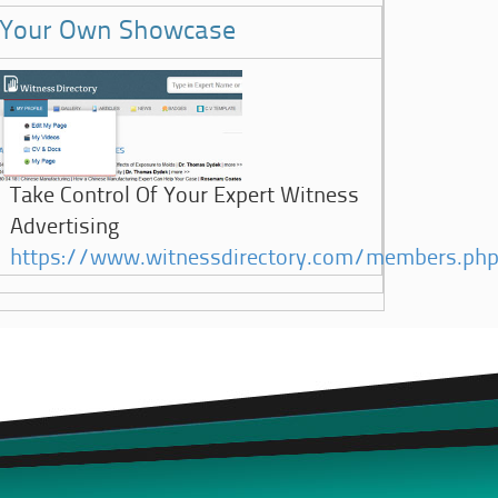
Your Own Showcase
Take Control Of Your Expert Witness
Advertising
https://www.witnessdirectory.com/members.ph