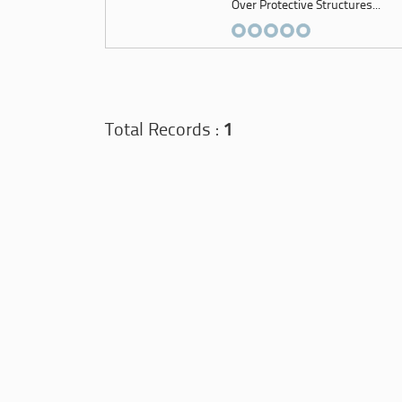
Over Protective Structures...
Total Records :
1