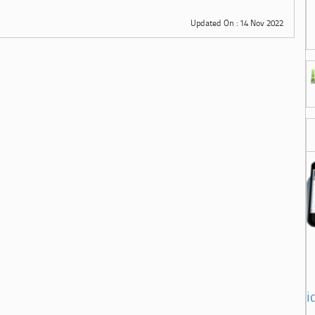
Updated On : 14 Nov 2022
i