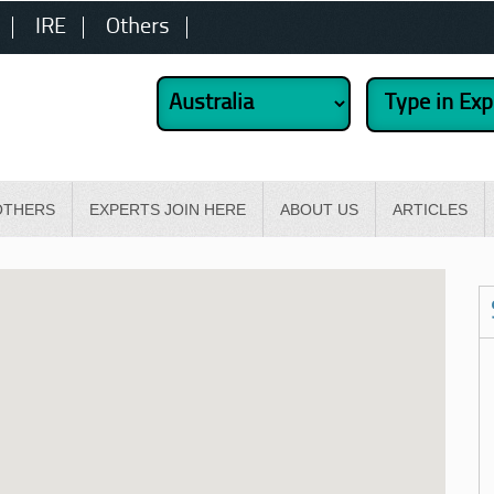
IRE
Others
OTHERS
EXPERTS JOIN HERE
ABOUT US
ARTICLES