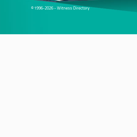
© 1996-2026 - Witness Directory