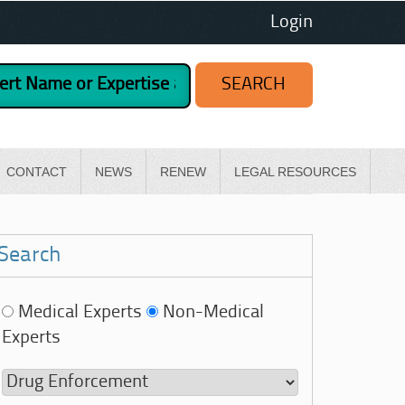
Login
CONTACT
NEWS
RENEW
LEGAL RESOURCES
Search
Medical Experts
Non-Medical
Experts