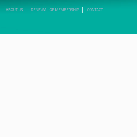
ABOUT US
RENEWAL OF MEMBERSHIP
CONTACT