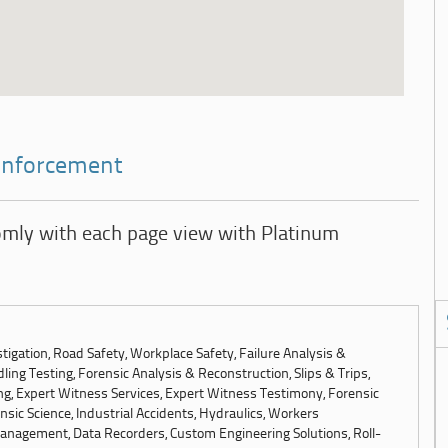
 Enforcement
omly with each page view with Platinum
tigation, Road Safety, Workplace Safety, Failure Analysis &
ling Testing, Forensic Analysis & Reconstruction, Slips & Trips,
ng, Expert Witness Services, Expert Witness Testimony, Forensic
sic Science, Industrial Accidents, Hydraulics, Workers
anagement, Data Recorders, Custom Engineering Solutions, Roll-