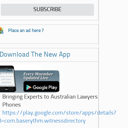
Place an ad here ?
Download The New App
Bringing Experts to Australian Lawyers
Phones
https://play.google.com/store/apps/details?
d=com.baserythm.witnessdirectory