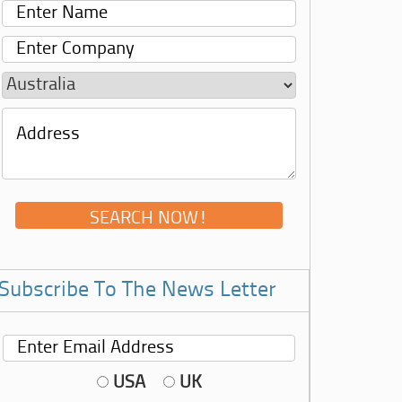
Subscribe To The News Letter
USA
UK