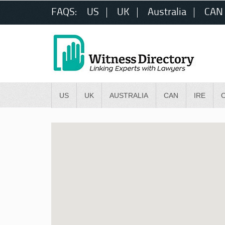
FAQS:
US
UK
Australia
CAN
US
UK
AUSTRALIA
CAN
IRE