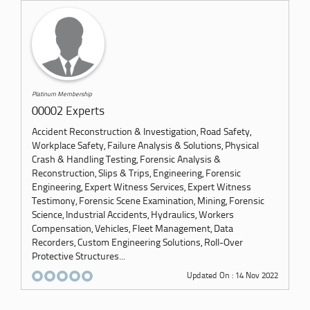
Platinum Membership
00002 Experts
Accident Reconstruction & Investigation, Road Safety,
Workplace Safety, Failure Analysis & Solutions, Physical
Crash & Handling Testing, Forensic Analysis &
Reconstruction, Slips & Trips, Engineering, Forensic
Engineering, Expert Witness Services, Expert Witness
Testimony, Forensic Scene Examination, Mining, Forensic
Science, Industrial Accidents, Hydraulics, Workers
Compensation, Vehicles, Fleet Management, Data
Recorders, Custom Engineering Solutions, Roll-Over
Protective Structures...
Updated On : 14 Nov 2022