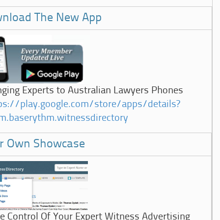
nload The New App
nging Experts to Australian Lawyers Phones
ps://play.google.com/store/apps/details?
m.baserythm.witnessdirectory
r Own Showcase
e Control Of Your Expert Witness Advertising