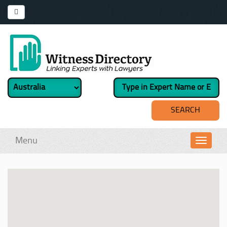
Menu
Toggl
navig