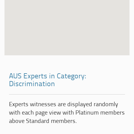
AUS Experts in Category:
Discrimination
Experts witnesses are displayed randomly
with each page view with Platinum members
above Standard members.