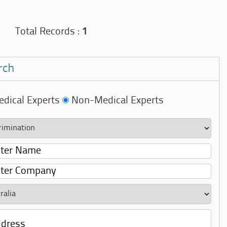
Total Records :
1
rch
dical Experts
Non-Medical Experts