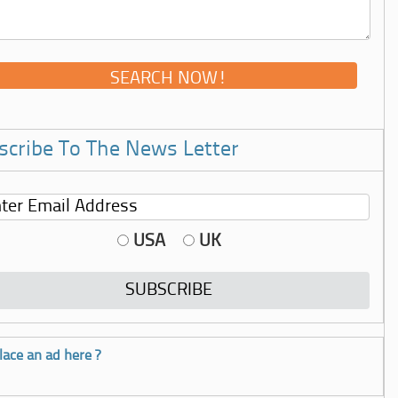
scribe To The News Letter
USA
UK
lace an ad here ?