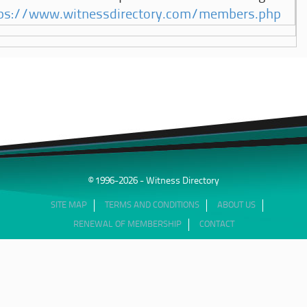
ps://www.witnessdirectory.com/members.php
© 1996-2026 - Witness Directory
SITE MAP
TERMS AND CONDITIONS
ABOUT US
RENEWAL OF MEMBERSHIP
CONTACT