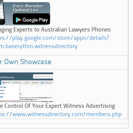
nging Experts to Australian Lawyers Phones
ps://play.google.com/store/apps/details?
m.baserythm.witnessdirectory
r Own Showcase
e Control Of Your Expert Witness Advertising
ps://www.witnessdirectory.com/members.php