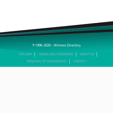
© 1996-2026 - Witness Directory
SITE MAP
TERMS AND CONDITIONS
ABOUT US
RENEWAL OF MEMBERSHIP
CONTACT