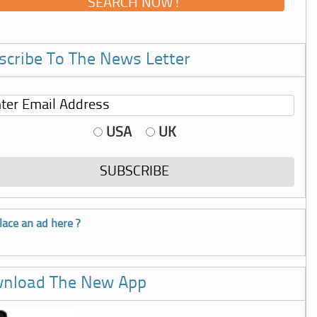
scribe To The News Letter
USA
UK
lace an ad here ?
nload The New App