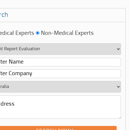
rch
dical Experts
Non-Medical Experts