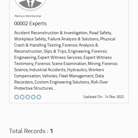
Platinum Membership
00002 Experts
Accident Reconstruction & Investigation, Road Safety,
Workplace Safety, Failure Analysis & Solutions, Physical
Crash & Handling Testing, Forensic Analysis &
Reconstruction, Slips & Trips, Engineering, Forensic
Engineering, Expert Witness Services, Expert Witness
Testimony, Forensic Scene Examination, Mining, Forensic
Science, Industrial Accidents, Hydraulics, Workers
Compensation, Vehicles, Fleet Management, Data
Recorders, Custom Engineering Solutions, Roll-Over
Protective Structures...
Updated On : 14 Nov 2022
Total Records :
1