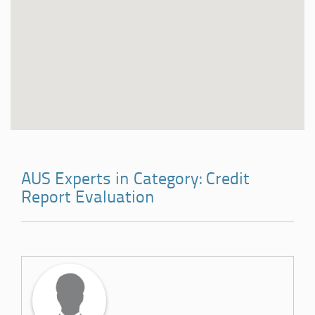
AUS Experts in Category: Credit
Report Evaluation