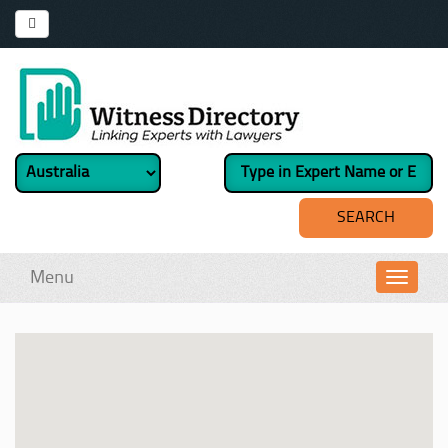
Menu
Toggl
navig