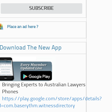
Place an ad here ?
Download The New App
Bringing Experts to Australian Lawyers
Phones
https://play.google.com/store/apps/details?
d=com.baserythm.witnessdirectory