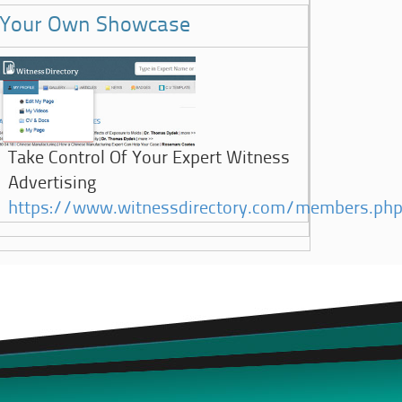
Your Own Showcase
Take Control Of Your Expert Witness
Advertising
https://www.witnessdirectory.com/members.ph