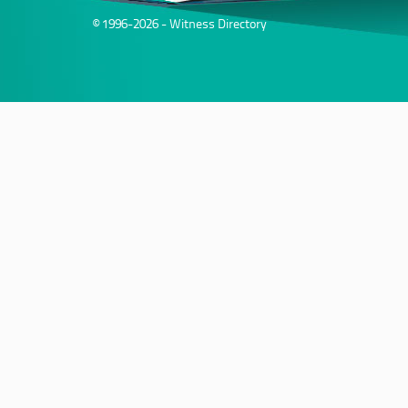
© 1996-2026 - Witness Directory