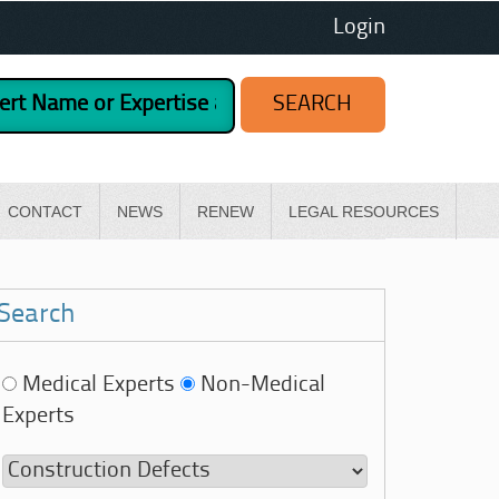
Login
CONTACT
NEWS
RENEW
LEGAL RESOURCES
Search
Medical Experts
Non-Medical
Experts