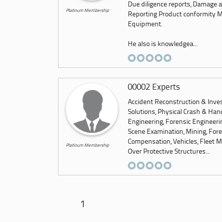
Due diligence reports, Damage a
Platinum Membership
Reporting Product conformity Me
Equipment.
He also is knowledgea...
00002 Experts
Accident Reconstruction & Inves
Solutions, Physical Crash & Hand
Engineering, Forensic Engineeri
Scene Examination, Mining, Foren
Compensation, Vehicles, Fleet M
Platinum Membership
Over Protective Structures...
1