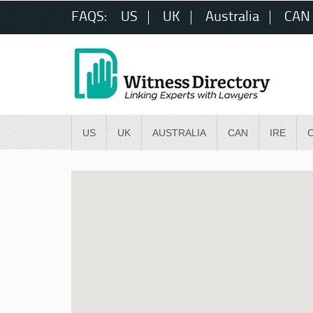
FAQS:
US
UK
Australia
CAN
US
UK
AUSTRALIA
CAN
IRE