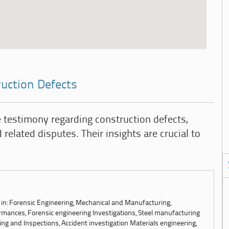
ruction Defects
 testimony regarding construction defects,
 related disputes. Their insights are crucial to
s in: Forensic Engineering, Mechanical and Manufacturing,
mances, Forensic engineering Investigations, Steel manufacturing
ing and Inspections, Accident investigation Materials engineering,