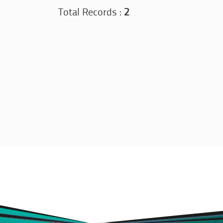
Total Records :
2