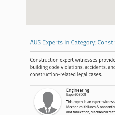
AUS Experts in Category: Const
Construction expert witnesses provide
building code violations, accidents, and
construction-related legal cases.
Engineering
ExpertOZ009
This expert is an expert witnes
Mechanical failures & nonconfor
and fabrication, Mechanical test