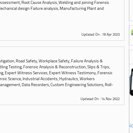
ssessment, Root Cause Analysis, Welding and joining Forensic
chanical design Failure analysis, Manufacturing Plant and
Updated On : 18 Apr 2023
tigation, Road Safety, Workplace Safety, Failure Analysis &
ling Testing, Forensic Analysis & Reconstruction, Slips & Trips,
ng, Expert Witness Services, Expert Witness Testimony, Forensic
sic Science, Industrial Accidents, Hydraulics, Workers
anagement, Data Recorders, Custom Engineering Solutions, Roll-
Updated On : 14 Nov 2022
i