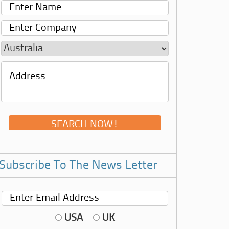
Subscribe To The News Letter
USA
UK