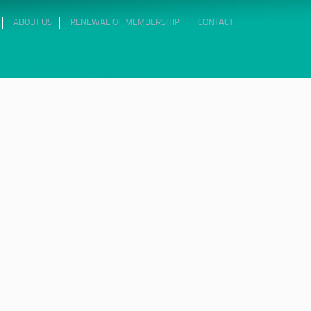
ABOUT US
RENEWAL OF MEMBERSHIP
CONTACT