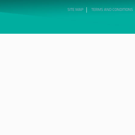
SITE MAP
TERMS AND CONDITIONS