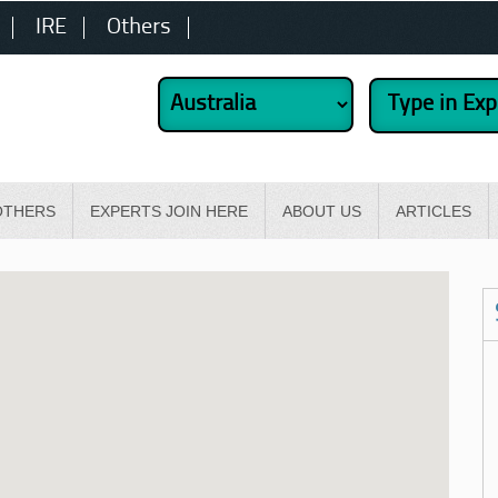
IRE
Others
OTHERS
EXPERTS JOIN HERE
ABOUT US
ARTICLES