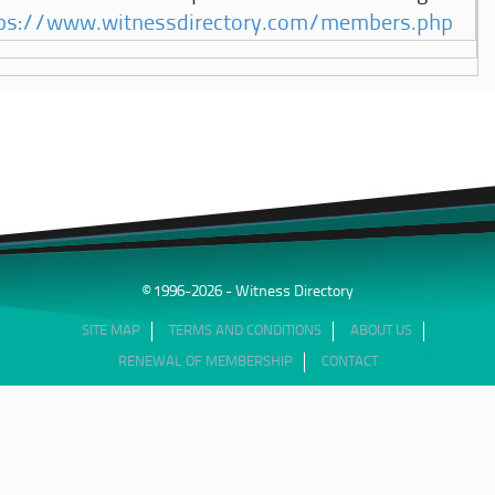
ps://www.witnessdirectory.com/members.php
© 1996-2026 - Witness Directory
SITE MAP
TERMS AND CONDITIONS
ABOUT US
RENEWAL OF MEMBERSHIP
CONTACT