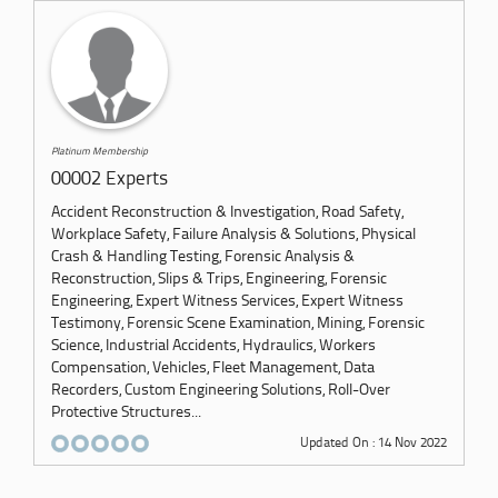
Platinum Membership
00002 Experts
Accident Reconstruction & Investigation, Road Safety,
Workplace Safety, Failure Analysis & Solutions, Physical
Crash & Handling Testing, Forensic Analysis &
Reconstruction, Slips & Trips, Engineering, Forensic
Engineering, Expert Witness Services, Expert Witness
Testimony, Forensic Scene Examination, Mining, Forensic
Science, Industrial Accidents, Hydraulics, Workers
Compensation, Vehicles, Fleet Management, Data
Recorders, Custom Engineering Solutions, Roll-Over
Protective Structures...
Updated On : 14 Nov 2022