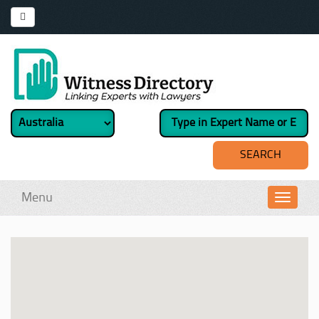
Menu
Toggl
navig