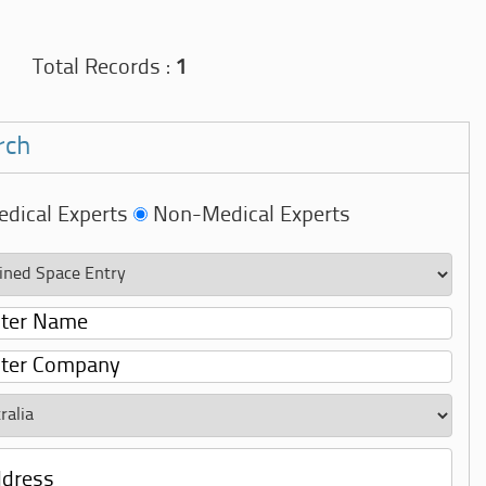
Total Records :
1
rch
dical Experts
Non-Medical Experts