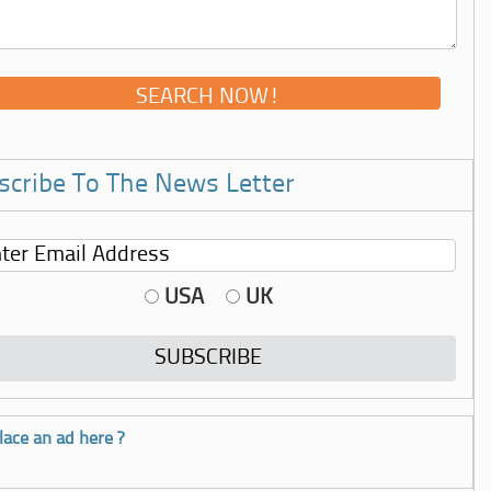
scribe To The News Letter
USA
UK
lace an ad here ?