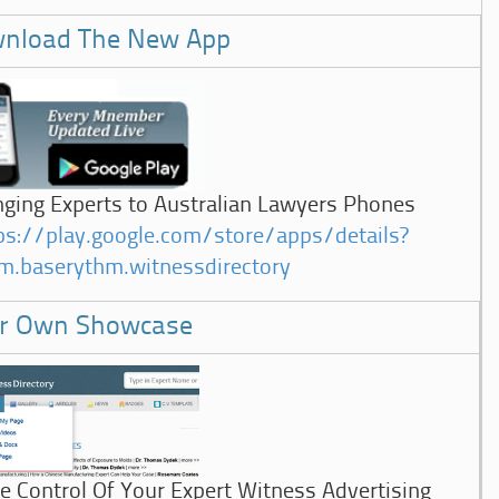
nload The New App
nging Experts to Australian Lawyers Phones
ps://play.google.com/store/apps/details?
m.baserythm.witnessdirectory
r Own Showcase
e Control Of Your Expert Witness Advertising