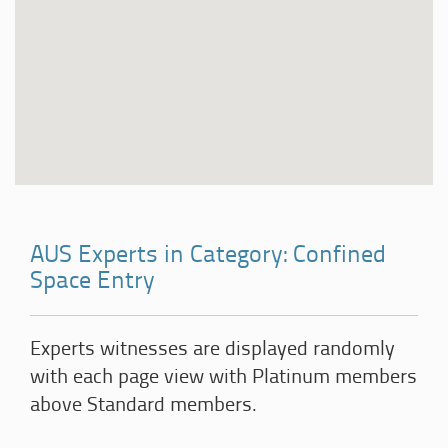
AUS Experts in Category: Confined
Space Entry
Experts witnesses are displayed randomly
with each page view with Platinum members
above Standard members.