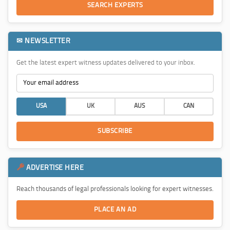
SEARCH EXPERTS
✉ NEWSLETTER
Get the latest expert witness updates delivered to your inbox.
USA
UK
AUS
CAN
SUBSCRIBE
ADVERTISE HERE
Reach thousands of legal professionals looking for expert witnesses.
PLACE AN AD