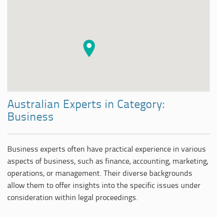
Australian Experts in Category:
Business
Business experts often have practical experience in various
aspects of business, such as finance, accounting, marketing,
operations, or management. Their diverse backgrounds
allow them to offer insights into the specific issues under
consideration within legal proceedings.