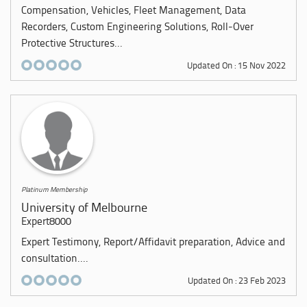
Compensation, Vehicles, Fleet Management, Data
Recorders, Custom Engineering Solutions, Roll-Over
Protective Structures...
Updated On : 15 Nov 2022
Platinum Membership
University of Melbourne
Expert8000
Expert Testimony, Report/Affidavit preparation, Advice and
consultation....
Updated On : 23 Feb 2023