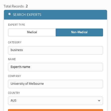
Total Records :
2
SEARCH EXPERTS
EXPERT TYPE
Medical
Non-Medical
CATEGORY
NAME
COMPANY
COUNTRY