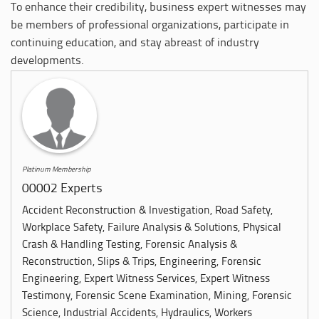
To enhance their credibility, business expert witnesses may
be members of professional organizations, participate in
continuing education, and stay abreast of industry
developments.
Platinum Membership
00002 Experts
Accident Reconstruction & Investigation, Road Safety,
Workplace Safety, Failure Analysis & Solutions, Physical
Crash & Handling Testing, Forensic Analysis &
Reconstruction, Slips & Trips, Engineering, Forensic
Engineering, Expert Witness Services, Expert Witness
Testimony, Forensic Scene Examination, Mining, Forensic
Science, Industrial Accidents, Hydraulics, Workers