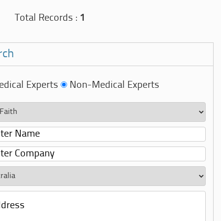
Total Records :
1
rch
dical Experts
Non-Medical Experts