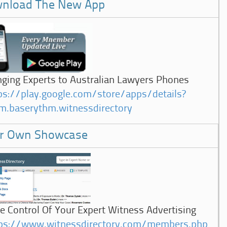
nload The New App
nging Experts to Australian Lawyers Phones
ps://play.google.com/store/apps/details?
m.baserythm.witnessdirectory
r Own Showcase
e Control Of Your Expert Witness Advertising
ps://www.witnessdirectory.com/members.php