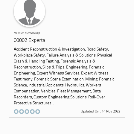
Platinum Membership
00002 Experts
Accident Reconstruction & Investigation, Road Safety,
Workplace Safety, Failure Analysis & Solutions, Physical
Crash & Handling Testing, Forensic Analysis &
Reconstruction, Slips & Trips, Engineering, Forensic
Engineering, Expert Witness Services, Expert Witness
Testimony, Forensic Scene Examination, Mining, Forensic
Science, Industrial Accidents, Hydraulics, Workers
Compensation, Vehicles, Fleet Management, Data
Recorders, Custom Engineering Solutions, Roll-Over
Protective Structures...
Updated On : 14 Nov 2022