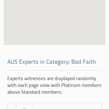
AUS Experts in Category: Bad Faith
Experts witnesses are displayed randomly
with each page view with Platinum members
above Standard members.