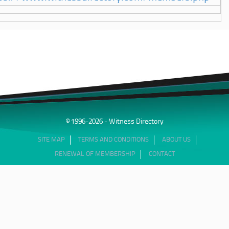
© 1996-2026 - Witness Directory
SITE MAP
TERMS AND CONDITIONS
ABOUT US
RENEWAL OF MEMBERSHIP
CONTACT