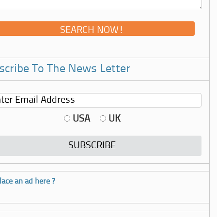
scribe To The News Letter
USA
UK
lace an ad here ?