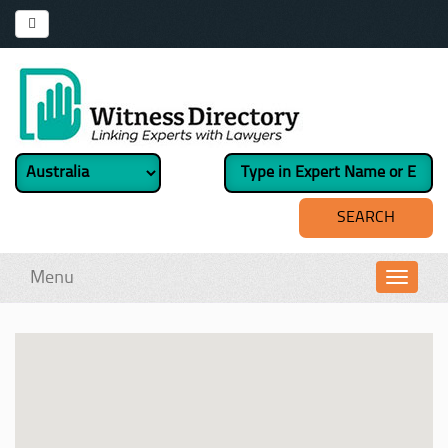
Menu
Toggl
navig