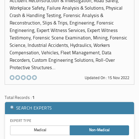
Accident Reconstruction & Investigation, Road Safety,
Workplace Safety, Failure Analysis & Solutions, Physical
Crash & Handling Testing, Forensic Analysis &
Reconstruction, Slips & Trips, Engineering, Forensic
Engineering, Expert Witness Services, Expert Witness
Testimony, Forensic Scene Examination, Mining, Forensic
Science, Industrial Accidents, Hydraulics, Workers
Compensation, Vehicles, Fleet Management, Data
Recorders, Custom Engineering Solutions, Roll-Over
Protective Structures...
Updated On : 15 Nov 2022
Total Records :
1
SEARCH EXPERTS
EXPERT TYPE
Medical
Non-Medical