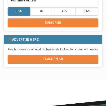
USA
UK
AUS
CAN
SUBSCRIBE
ADVERTISE HERE
Reach thousands of legal professionals looking for expert witnesses.
PLACE AN AD