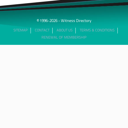
© 1996-2026 - Witness Directory
SITEMAP
CONTACT
ABOUT US
TERMS & CONDITIONS
RENEWAL OF MEMBERSHIP