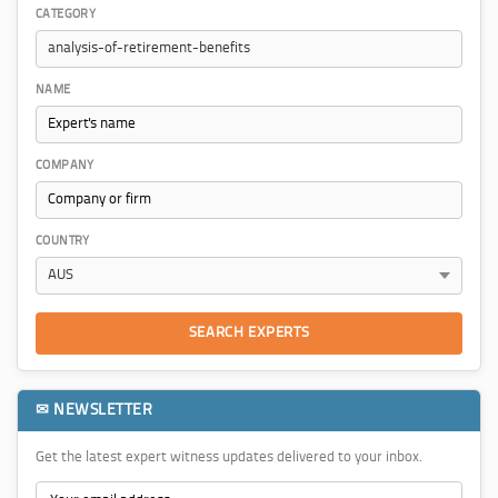
CATEGORY
NAME
COMPANY
COUNTRY
SEARCH EXPERTS
✉ NEWSLETTER
Get the latest expert witness updates delivered to your inbox.