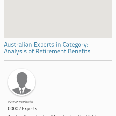
Australian Experts in Category:
Analysis of Retirement Benefits
Platinum Membership
00002 Experts