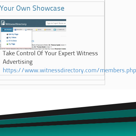
Your Own Showcase
Take Control Of Your Expert Witness
Advertising
https://www.witnessdirectory.com/members.ph