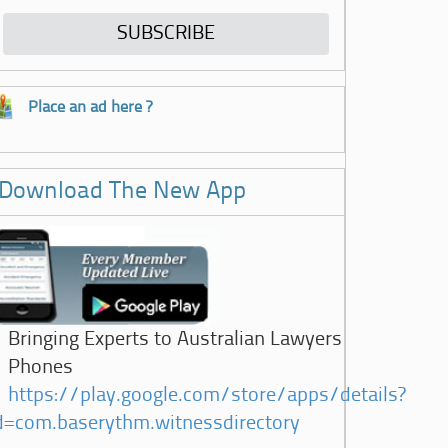
Place an ad here ?
Download The New App
Bringing Experts to Australian Lawyers
Phones
https://play.google.com/store/apps/details?
d=com.baserythm.witnessdirectory