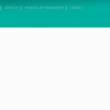
ABOUT US
RENEWAL OF MEMBERSHIP
CONTACT