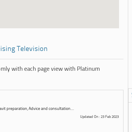
ising Television
omly with each page view with Platinum
it preparation, Advice and consultation....
Updated On : 23 Feb 2023