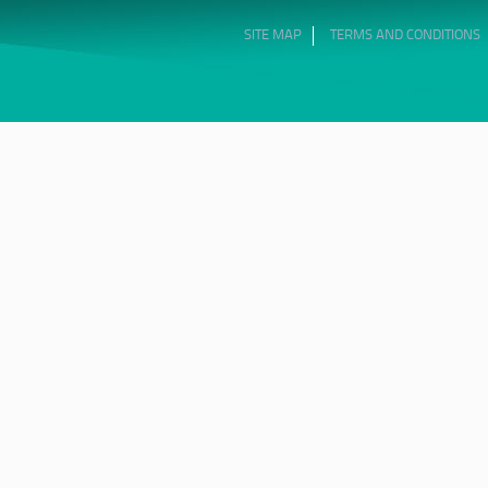
SITE MAP
TERMS AND CONDITIONS