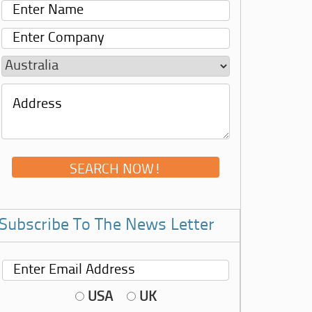
Subscribe To The News Letter
USA
UK