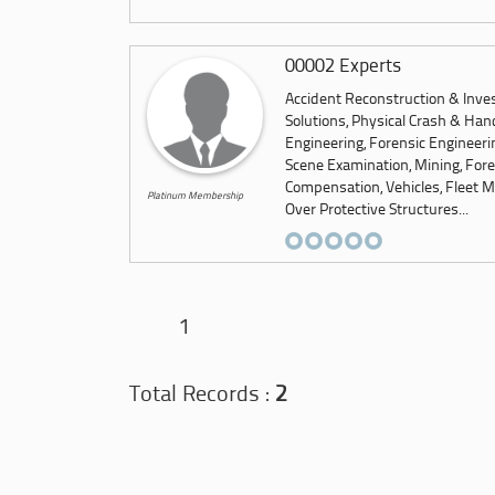
00002 Experts
Accident Reconstruction & Inves
Solutions, Physical Crash & Hand
Engineering, Forensic Engineeri
Scene Examination, Mining, Foren
Compensation, Vehicles, Fleet M
Platinum Membership
Over Protective Structures...
1
Total Records :
2