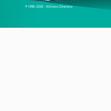
© 1996-2026 - Witness Directory