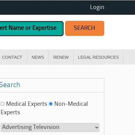
Login
CONTACT
NEWS
RENEW
LEGAL RESOURCES
Search
Medical Experts
Non-Medical
Experts