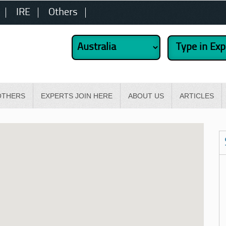
IRE
Others
OTHERS
EXPERTS JOIN HERE
ABOUT US
ARTICLES