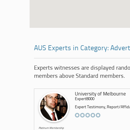
AUS Experts in Category: Advert
Experts witnesses are displayed rand
members above Standard members.
University of Melbourne
Expert8000
Expert Testimony, Report/Affidav
Platinum Membership