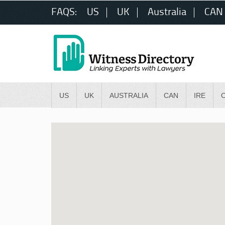
FAQS:
US
UK
Australia
CAN
US
UK
AUSTRALIA
CAN
IRE