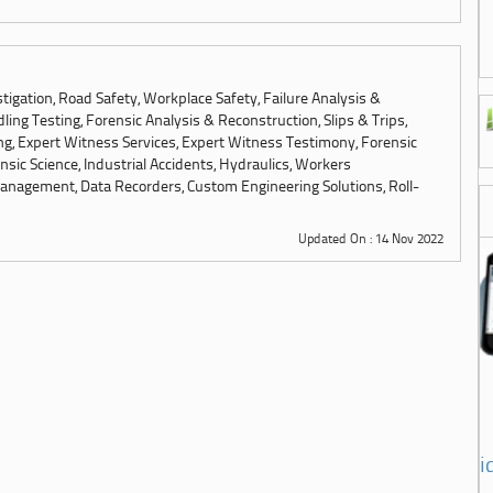
tigation, Road Safety, Workplace Safety, Failure Analysis &
ling Testing, Forensic Analysis & Reconstruction, Slips & Trips,
ng, Expert Witness Services, Expert Witness Testimony, Forensic
sic Science, Industrial Accidents, Hydraulics, Workers
anagement, Data Recorders, Custom Engineering Solutions, Roll-
Updated On : 14 Nov 2022
i