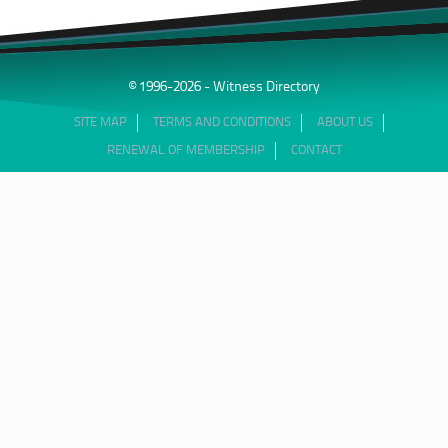
© 1996-2026 - Witness Directory
SITE MAP
TERMS AND CONDITIONS
ABOUT US
RENEWAL OF MEMBERSHIP
CONTACT