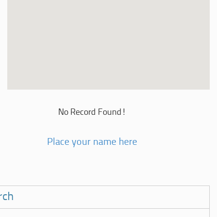
No Record Found!
Place your name here
rch