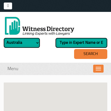
Menu
Toggl
navig