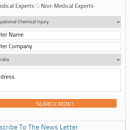
dical Experts
Non-Medical Experts
scribe To The News Letter