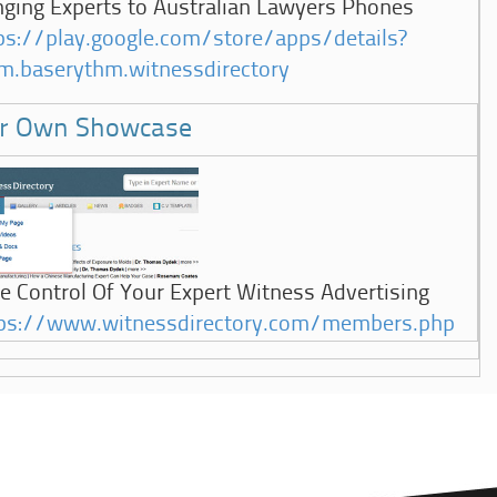
nging Experts to Australian Lawyers Phones
ps://play.google.com/store/apps/details?
m.baserythm.witnessdirectory
r Own Showcase
e Control Of Your Expert Witness Advertising
ps://www.witnessdirectory.com/members.php