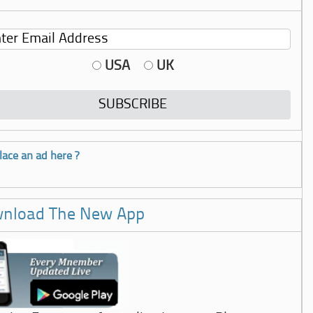
USA
UK
lace an ad here ?
nload The New App