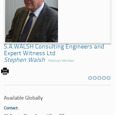
S.A.WALSH Consulting Engineers and
Expert Witness Ltd
Stephen Walsh
Platinum Member
Available Globally
Contact: