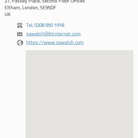
27, Passey Place, Second Floor Offices
Eltham, London, SE95DF
UK
Tel; 0208 850 1918
sawalsh@btinternet.com
https://www.sawalsh.com