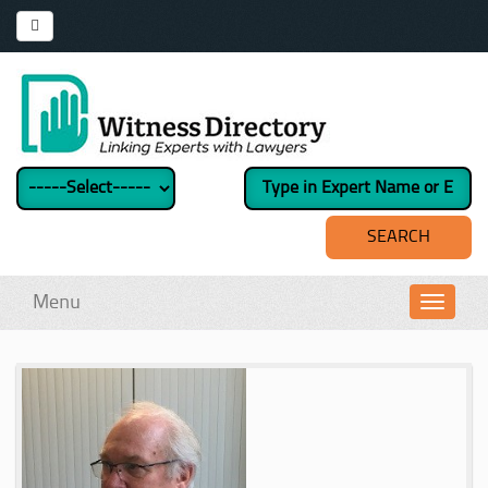
Menu
Toggl
navig