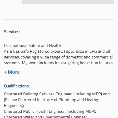
Services:
Occupational Safety and Health
As a Gas Safe Registered expert, I specialize in LPG and oil
services, covering a wide range of domestic and commercial
systems. My work includes investigating boiler flue failures,
reconstructing flue pipe issues, and examining flue
+ More
discharges that cross property boundaries. I also handle
cases involving gas appliance spillages, particularly those
resulting in carbon monoxide poisoning or fatalities,
Qualifications:
stemming from natural gas (NG) or LPG-burning appliances.
Chartered Building Services Engineer, (including MEP) and
My expertise extends to gas pipe leaks, explosions, and
(Fellow Chartered Institute of Plumbing and Heating
methane poisoning, often assisting with criminal
Engineers);
investigations. Additionally, I assess alleged failures by
Chartered Public Health Engineer, (including MEP);
contractors performing annual planned maintenance on gas
Chartered Water and Environmental Engineer;