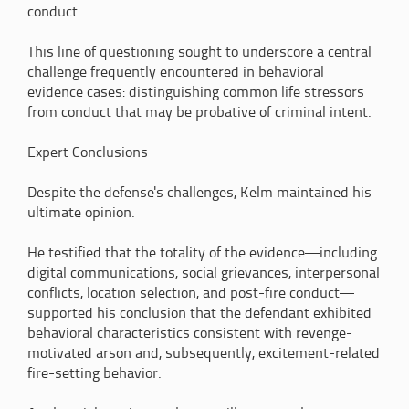
conduct.
This line of questioning sought to underscore a central
challenge frequently encountered in behavioral
evidence cases: distinguishing common life stressors
from conduct that may be probative of criminal intent.
Expert Conclusions
Despite the defense's challenges, Kelm maintained his
ultimate opinion.
He testified that the totality of the evidence—including
digital communications, social grievances, interpersonal
conflicts, location selection, and post-fire conduct—
supported his conclusion that the defendant exhibited
behavioral characteristics consistent with revenge-
motivated arson and, subsequently, excitement-related
fire-setting behavior.