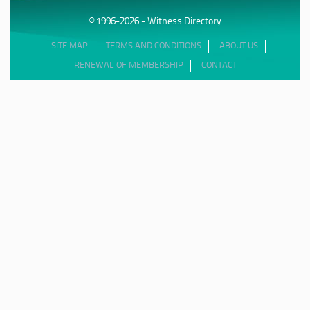
© 1996-2026 - Witness Directory
SITE MAP
TERMS AND CONDITIONS
ABOUT US
RENEWAL OF MEMBERSHIP
CONTACT