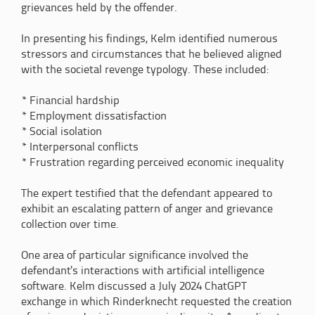
grievances held by the offender.
In presenting his findings, Kelm identified numerous
stressors and circumstances that he believed aligned
with the societal revenge typology. These included:
* Financial hardship
* Employment dissatisfaction
* Social isolation
* Interpersonal conflicts
* Frustration regarding perceived economic inequality
The expert testified that the defendant appeared to
exhibit an escalating pattern of anger and grievance
collection over time.
One area of particular significance involved the
defendant's interactions with artificial intelligence
software. Kelm discussed a July 2024 ChatGPT
exchange in which Rinderknecht requested the creation