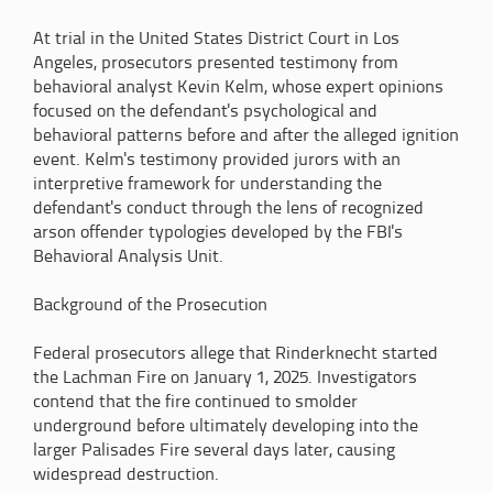
At trial in the United States District Court in Los
Angeles, prosecutors presented testimony from
behavioral analyst Kevin Kelm, whose expert opinions
focused on the defendant's psychological and
behavioral patterns before and after the alleged ignition
event. Kelm's testimony provided jurors with an
interpretive framework for understanding the
defendant's conduct through the lens of recognized
arson offender typologies developed by the FBI's
Behavioral Analysis Unit.
Background of the Prosecution
Federal prosecutors allege that Rinderknecht started
the Lachman Fire on January 1, 2025. Investigators
contend that the fire continued to smolder
underground before ultimately developing into the
larger Palisades Fire several days later, causing
widespread destruction.