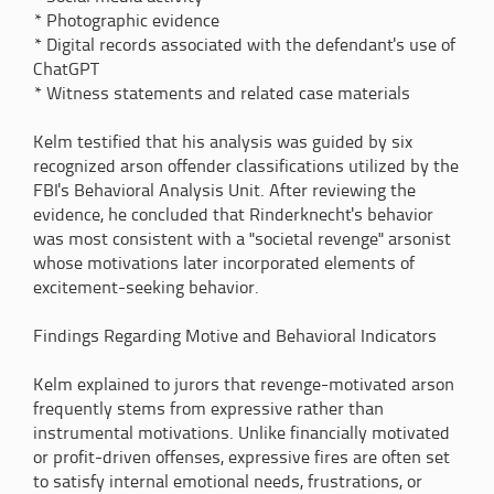
* Photographic evidence
* Digital records associated with the defendant's use of
ChatGPT
* Witness statements and related case materials
Kelm testified that his analysis was guided by six
recognized arson offender classifications utilized by the
FBI's Behavioral Analysis Unit. After reviewing the
evidence, he concluded that Rinderknecht's behavior
was most consistent with a "societal revenge" arsonist
whose motivations later incorporated elements of
excitement-seeking behavior.
Findings Regarding Motive and Behavioral Indicators
Kelm explained to jurors that revenge-motivated arson
frequently stems from expressive rather than
instrumental motivations. Unlike financially motivated
or profit-driven offenses, expressive fires are often set
to satisfy internal emotional needs, frustrations, or