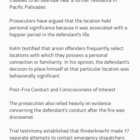
traveled to an overlook near a former residence in
Pacific Palisades.
Prosecutors have argued that the location held
personal significance because it was associated with a
happier period in the defendant's life.
Kelm testified that arson offenders frequently select
locations with which they possess a personal
connection or familiarity. In his opinion, the defendant's
decision to place himself at that particular location was
behaviorally significant.
Post-Fire Conduct and Consciousness of Interest
The prosecution also relied heavily on evidence
concerning the defendant's conduct after the fire was
discovered.
Trial testimony established that Rinderknecht made 17
separate attempts to contact emergency dispatchers