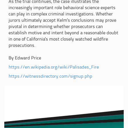
As the trial continues, the case illustrates the
increasingly important role behavioral science experts
can play in complex criminal investigations. Whether
jurors ultimately accept Kelm's conclusions may prove
pivotal in determining whether prosecutors can
establish motive and intent beyond a reasonable doubt
in one of California's most closely watched wildfire
prosecutions.
By Edward Price
https://en.wikipedia.org/wiki/Palisades_Fire
https://witnessdirectory.com/signup.php