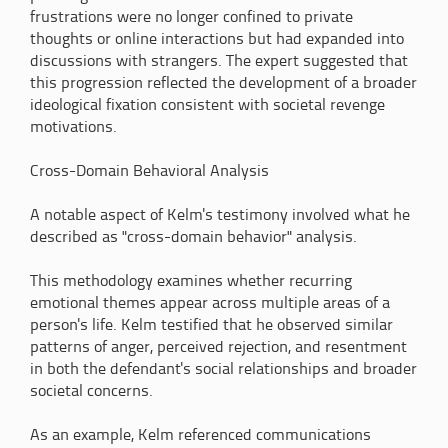
frustrations were no longer confined to private
thoughts or online interactions but had expanded into
discussions with strangers. The expert suggested that
this progression reflected the development of a broader
ideological fixation consistent with societal revenge
motivations.
Cross-Domain Behavioral Analysis
A notable aspect of Kelm's testimony involved what he
described as "cross-domain behavior" analysis.
This methodology examines whether recurring
emotional themes appear across multiple areas of a
person's life. Kelm testified that he observed similar
patterns of anger, perceived rejection, and resentment
in both the defendant's social relationships and broader
societal concerns.
As an example, Kelm referenced communications