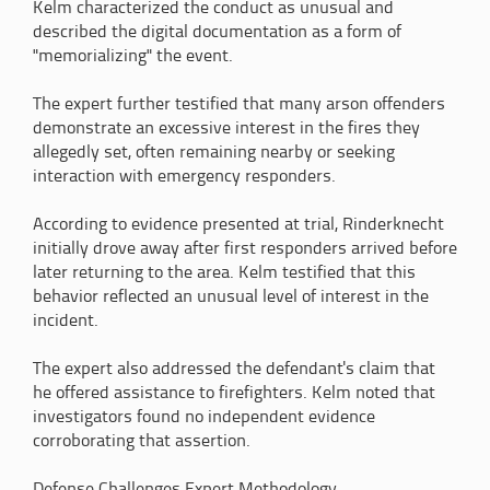
Kelm characterized the conduct as unusual and
described the digital documentation as a form of
"memorializing" the event.
The expert further testified that many arson offenders
demonstrate an excessive interest in the fires they
allegedly set, often remaining nearby or seeking
interaction with emergency responders.
According to evidence presented at trial, Rinderknecht
initially drove away after first responders arrived before
later returning to the area. Kelm testified that this
behavior reflected an unusual level of interest in the
incident.
The expert also addressed the defendant's claim that
he offered assistance to firefighters. Kelm noted that
investigators found no independent evidence
corroborating that assertion.