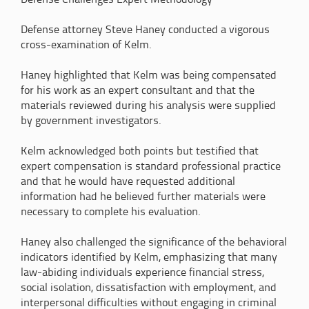
Defense Challenges Expert Methodology
Defense attorney Steve Haney conducted a vigorous
cross-examination of Kelm.
Haney highlighted that Kelm was being compensated
for his work as an expert consultant and that the
materials reviewed during his analysis were supplied
by government investigators.
Kelm acknowledged both points but testified that
expert compensation is standard professional practice
and that he would have requested additional
information had he believed further materials were
necessary to complete his evaluation.
Haney also challenged the significance of the behavioral
indicators identified by Kelm, emphasizing that many
law-abiding individuals experience financial stress,
social isolation, dissatisfaction with employment, and
interpersonal difficulties without engaging in criminal