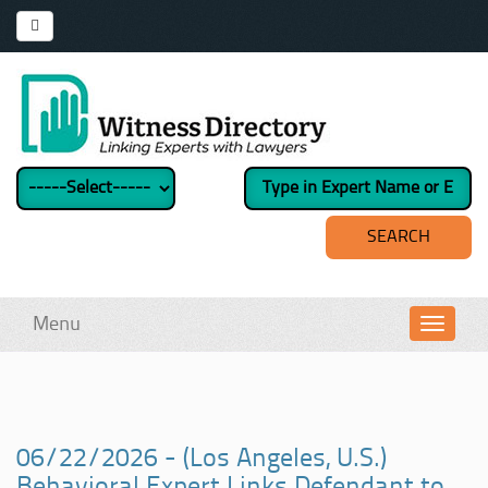
Menu
Toggl
navig
06/22/2026 - (Los Angeles, U.S.)