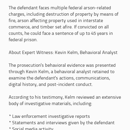
The defendant faces multiple federal arson-related
charges, including destruction of property by means of
fire, arson affecting property used in interstate
commerce, and timber set afire. If convicted on all
counts, he could face a sentence of up to 45 years in
federal prison.
About Expert Witness: Kevin Kelm, Behavioral Analyst
The prosecution's behavioral evidence was presented
through Kevin Kelm, a behavioral analyst retained to
examine the defendant's actions, communications,
digital history, and post-incident conduct.
According to his testimony, Kelm reviewed an extensive
body of investigative materials, including:
* Law enforcement investigative reports
* Statements and interviews given by the defendant
* Social media activity