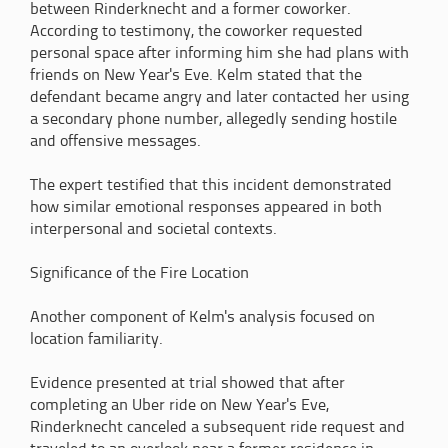
between Rinderknecht and a former coworker.
According to testimony, the coworker requested
personal space after informing him she had plans with
friends on New Year's Eve. Kelm stated that the
defendant became angry and later contacted her using
a secondary phone number, allegedly sending hostile
and offensive messages.
The expert testified that this incident demonstrated
how similar emotional responses appeared in both
interpersonal and societal contexts.
Significance of the Fire Location
Another component of Kelm's analysis focused on
location familiarity.
Evidence presented at trial showed that after
completing an Uber ride on New Year's Eve,
Rinderknecht canceled a subsequent ride request and