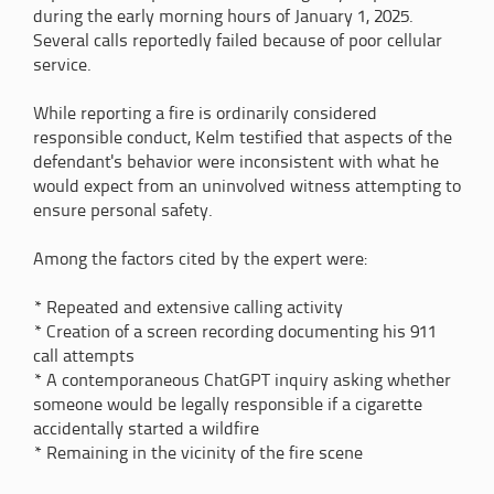
during the early morning hours of January 1, 2025.
Several calls reportedly failed because of poor cellular
service.
While reporting a fire is ordinarily considered
responsible conduct, Kelm testified that aspects of the
defendant's behavior were inconsistent with what he
would expect from an uninvolved witness attempting to
ensure personal safety.
Among the factors cited by the expert were:
* Repeated and extensive calling activity
* Creation of a screen recording documenting his 911
call attempts
* A contemporaneous ChatGPT inquiry asking whether
someone would be legally responsible if a cigarette
accidentally started a wildfire
* Remaining in the vicinity of the fire scene