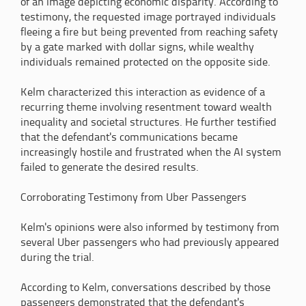
of an image depicting economic disparity. According to
testimony, the requested image portrayed individuals
fleeing a fire but being prevented from reaching safety
by a gate marked with dollar signs, while wealthy
individuals remained protected on the opposite side.
Kelm characterized this interaction as evidence of a
recurring theme involving resentment toward wealth
inequality and societal structures. He further testified
that the defendant's communications became
increasingly hostile and frustrated when the AI system
failed to generate the desired results.
Corroborating Testimony from Uber Passengers
Kelm's opinions were also informed by testimony from
several Uber passengers who had previously appeared
during the trial.
According to Kelm, conversations described by those
passengers demonstrated that the defendant's