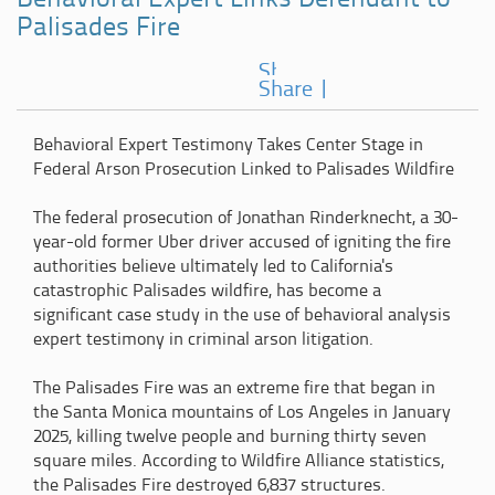
Behavioral Expert Links Defendant to
Palisades Fire
Share
|
Behavioral Expert Testimony Takes Center Stage in
Federal Arson Prosecution Linked to Palisades Wildfire
The federal prosecution of Jonathan Rinderknecht, a 30-
year-old former Uber driver accused of igniting the fire
authorities believe ultimately led to California's
catastrophic Palisades wildfire, has become a
significant case study in the use of behavioral analysis
expert testimony in criminal arson litigation.
The Palisades Fire was an extreme fire that began in
the Santa Monica mountains of Los Angeles in January
2025, killing twelve people and burning thirty seven
square miles. According to Wildfire Alliance statistics,
the Palisades Fire destroyed 6,837 structures.