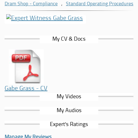
responsible service practices and training standards across
Dram Shop - Compliance
,
Standard Operating Procedures
the hospitality industry.
In addition to his brewing and hospitality background, Gabe
has more than 20 years of experience in business
development, organisational leadership and nonprofit
My CV & Docs
advisory services. His combined experience allows him to
evaluate hospitality operations from both an operational
and management perspective.
Gabe Grass - CV
My Videos
My Audios
Expert's Ratings
Manage My Reviews....