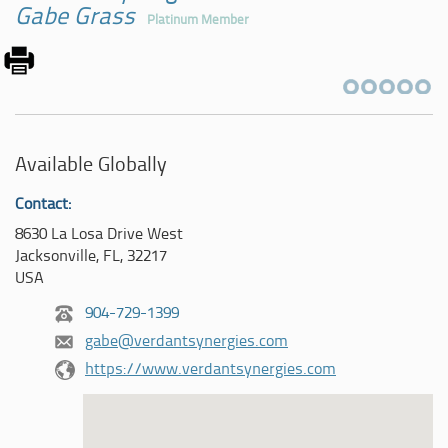
Gabe Grass
Platinum Member
Available Globally
Contact:
8630 La Losa Drive West
Jacksonville, FL, 32217
USA
904-729-1399
gabe@verdantsynergies.com
https://www.verdantsynergies.com