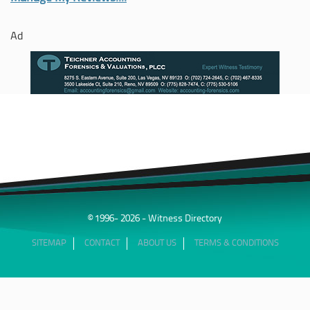
Ad
© 1996- 2026 - Witness Directory
SITEMAP
CONTACT
ABOUT US
TERMS & CONDITIONS