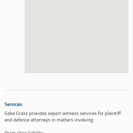
Services:
Gabe Grass provides expert witness services for plaintiff
and defence attorneys in matters involving: