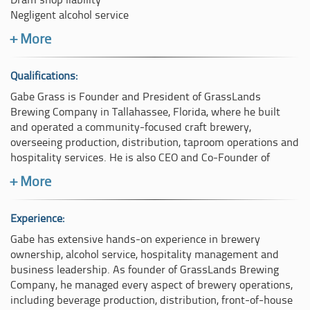
Dram shop liability
Negligent alcohol service
Over-service of alcoholic beverages
+ More
Age verification failures
Inadequate staff training
Responsible beverage service
Qualifications:
Intoxication recognition and intervention
Gabe Grass is Founder and President of GrassLands
Refusal-of-service practices
Brewing Company in Tallahassee, Florida, where he built
Brewery and taproom operations
and operated a community-focused craft brewery,
Bar and hospitality management
overseeing production, distribution, taproom operations and
Staff supervision and operational compliance
hospitality services. He is also CEO and Co-Founder of
Hospitality industry standards and best practices
Verdant Synergies Consulting, a strategic advisory practice
+ More
based in Jacksonville, Florida.
His case reviews evaluate staff conduct, training
programmes, written policies, management oversight,
He holds active TIPS (Training for Intervention ProcedureS)
Experience:
operational procedures and regulatory compliance. He
and ServSafe certifications, both recognized industry
Gabe has extensive hands-on experience in brewery
compares the actions of individuals and organisations
standards for responsible alcohol service, intoxication
ownership, alcohol service, hospitality management and
against accepted industry standards to determine whether
intervention and food and beverage safety. Gabe is also a
business leadership. As founder of GrassLands Brewing
departures from those standards contributed to the
Certified Beer Judge through the Beer Judge Certification
Company, he managed every aspect of brewery operations,
incident under review.
Program (BJCP), demonstrating advanced technical
including beverage production, distribution, front-of-house