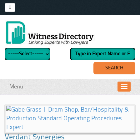
Menu
Toggl
navig
Verdant Synergies