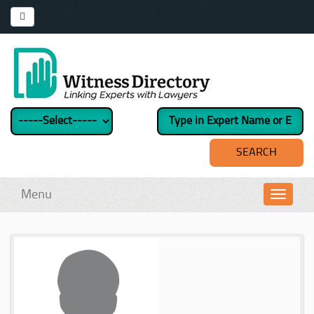
Menu
Toggl
navig