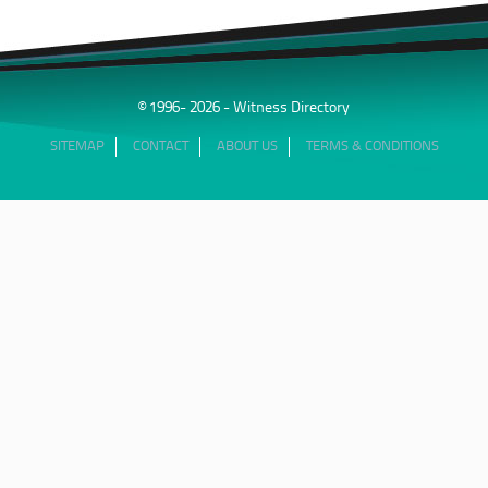
Parachuru is recognised for his ability to simplify highly
technical scientific concepts and present complex
engineering issues in a manner understandable to judges,
juries, and counsel. His testimony frequently involves
technical causation analysis, materials performance
© 1996- 2026 - Witness Directory
evaluation, standards compliance, testing methodology, and
product failure assessment.
SITEMAP
CONTACT
ABOUT US
TERMS & CONDITIONS