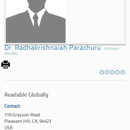
Dr. Radhakrishnaiah Parachuru
Platinum
Member
Available Globally
Contact:
719 Grayson Road
Pleasant Hill, CA, 94523
USA