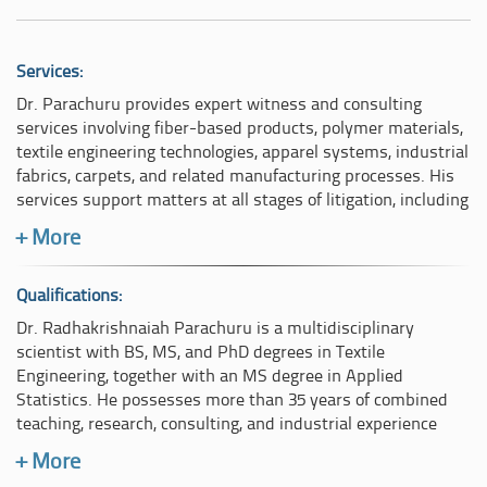
Services:
Dr. Parachuru provides expert witness and consulting
services involving fiber-based products, polymer materials,
textile engineering technologies, apparel systems, industrial
fabrics, carpets, and related manufacturing processes. His
services support matters at all stages of litigation, including
early case assessment, technical evaluation, evidentiary
+ More
analysis, discovery support, and trial preparation.
His expert services include:
Qualifications:
Dr. Radhakrishnaiah Parachuru is a multidisciplinary
Consulting and technical advisory services,
scientist with BS, MS, and PhD degrees in Textile
Product testing and laboratory analysis,
Engineering, together with an MS degree in Applied
Patent analysis and intellectual property evaluation,
Statistics. He possesses more than 35 years of combined
Fiber and polymer identification,
teaching, research, consulting, and industrial experience
Product performance and failure analysis,
involving polymers, fibers, textiles, apparel, carpets, and
+ More
Standards and testing protocol evaluation,
related material technologies. Dr. Parachuru previously