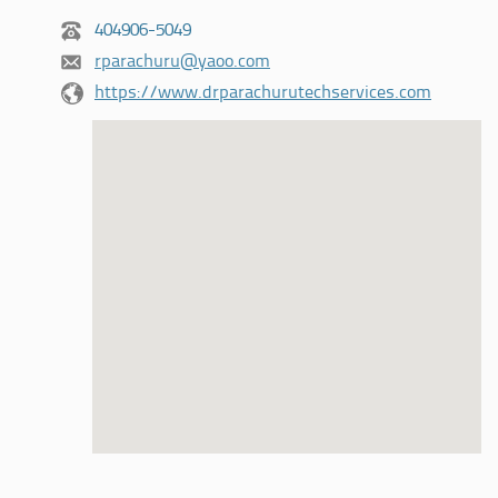
404906-5049
rparachuru@yaoo.com
https://www.drparachurutechservices.com