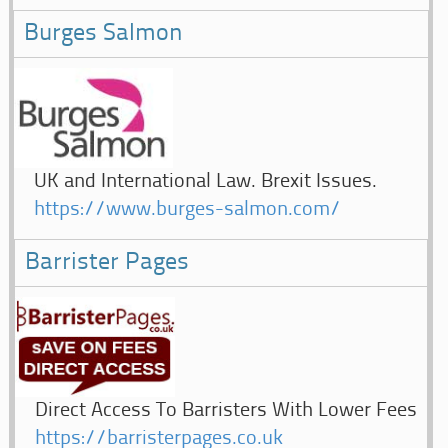
Burges Salmon
UK and International Law. Brexit Issues.
https://www.burges-salmon.com/
Barrister Pages
Direct Access To Barristers With Lower Fees
https://barristerpages.co.uk