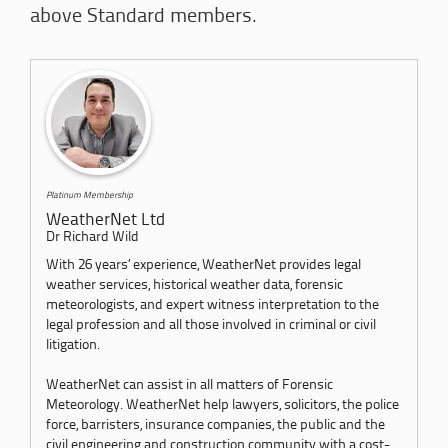
above Standard members.
Platinum Membership
WeatherNet Ltd
Dr Richard Wild
With 26 years’ experience, WeatherNet provides legal
weather services, historical weather data, forensic
meteorologists, and expert witness interpretation to the
legal profession and all those involved in criminal or civil
litigation.
WeatherNet can assist in all matters of Forensic
Meteorology. WeatherNet help lawyers, solicitors, the police
force, barristers, insurance companies, the public and the
civil engineering and construction community with a cost-