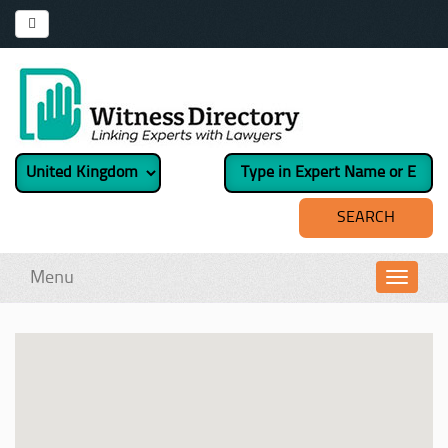
Menu
Toggl
navig