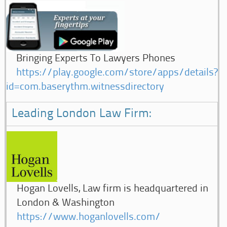
Bringing Experts To Lawyers Phones
https://play.google.com/store/apps/details?
id=com.baserythm.witnessdirectory
Leading London Law Firm:
Hogan Lovells, Law firm is headquartered in
London & Washington
https://www.hoganlovells.com/