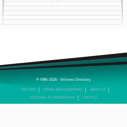
© 1996-2026 - Witness Directory
SITE MAP
TERMS AND CONDITIONS
ABOUT US
RENEWAL OF MEMBERSHIP
CONTACT