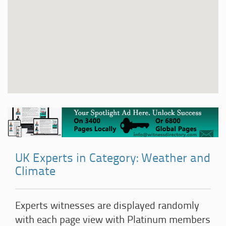
UK Experts in Category: Weather and
Climate
Experts witnesses are displayed randomly
with each page view with Platinum members