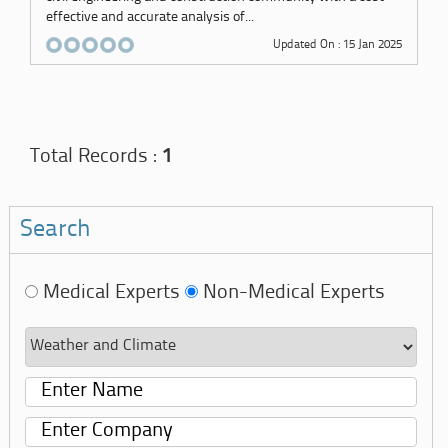
effective and accurate analysis of...
Updated On : 15 Jan 2025
Total Records :
1
Search
Medical Experts
Non-Medical Experts