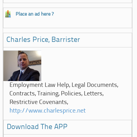
Place an ad here ?
Charles Price, Barrister
Employment Law Help, Legal Documents,
Contracts, Training, Policies, Letters,
Restrictive Covenants,
http://www.charlesprice.net
Download The APP