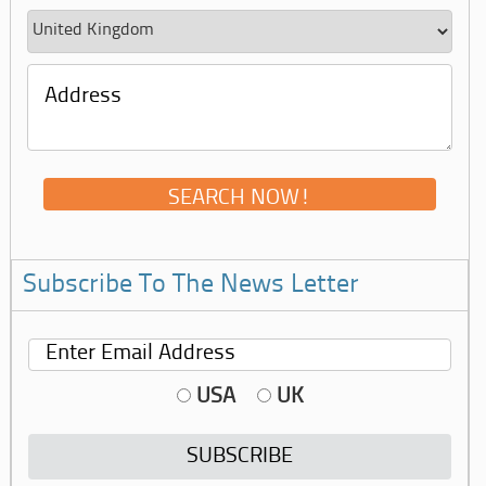
Subscribe To The News Letter
USA
UK