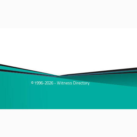
© 1996-2026 - Witness Directory