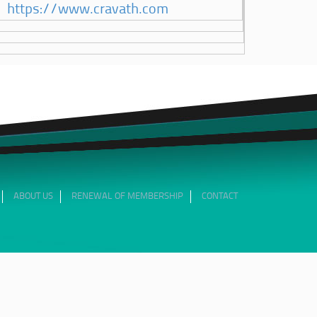
https://www.cravath.com
ABOUT US
RENEWAL OF MEMBERSHIP
CONTACT