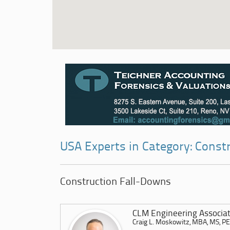
USA Experts in Category: Const
Construction Fall-Downs
CLM Engineering Associat
Craig L. Moskowitz, MBA, MS, P