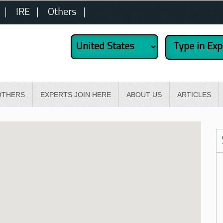
IRE
Others
OTHERS
EXPERTS JOIN HERE
ABOUT US
ARTICLES