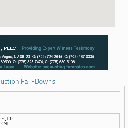
ruction Fall-Downs
es, LLC
E, CME