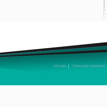
SITE MAP
TERMS AND CONDITIONS