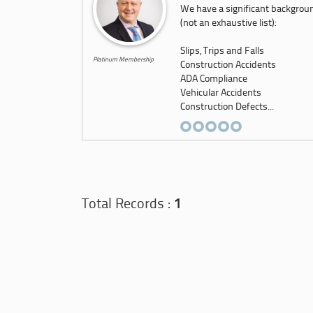
We have a significant backgroun
(not an exhaustive list):
Slips, Trips and Falls
Platinum Membership
Construction Accidents
ADA Compliance
Vehicular Accidents
Construction Defects...
Total Records :
1