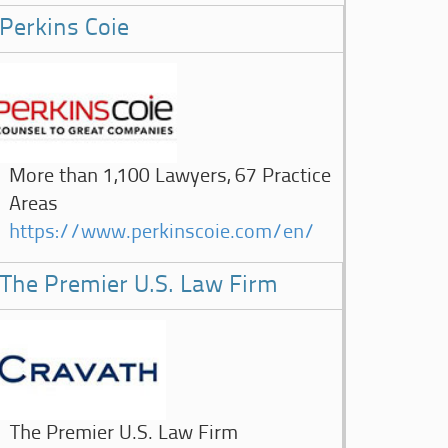
Perkins Coie
More than 1,100 Lawyers, 67 Practice
Areas
https://www.perkinscoie.com/en/
The Premier U.S. Law Firm
The Premier U.S. Law Firm