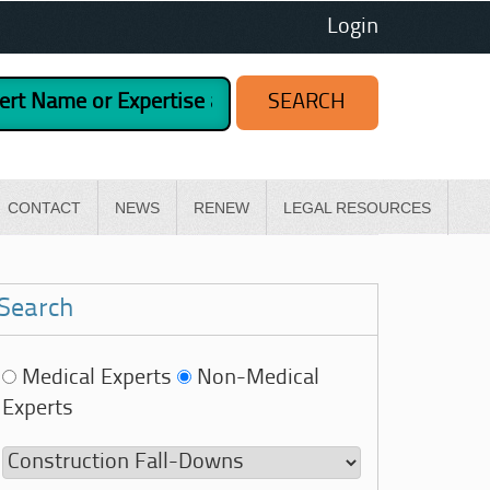
Login
CONTACT
NEWS
RENEW
LEGAL RESOURCES
Search
Medical Experts
Non-Medical
Experts