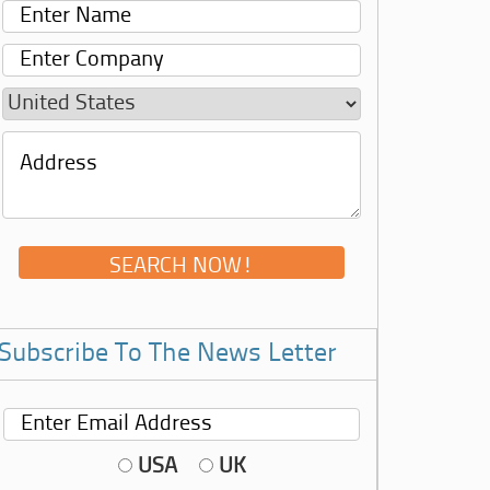
Subscribe To The News Letter
USA
UK