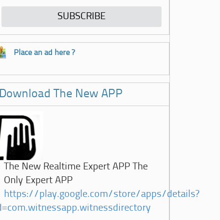
Place an ad here ?
Download The New APP
The New Realtime Expert APP The
Only Expert APP
https://play.google.com/store/apps/details?
d=com.witnessapp.witnessdirectory