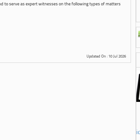
d to serve as expert witnesses on the following types of matters
Updated On : 10 Jul 2026
i