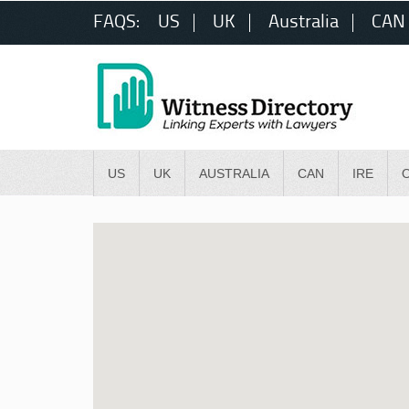
FAQS:
US
UK
Australia
CAN
US
UK
AUSTRALIA
CAN
IRE