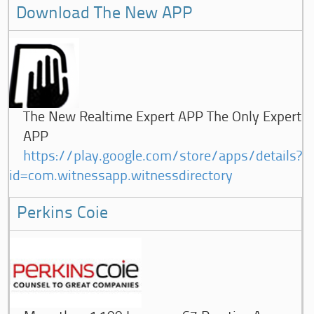
Download The New APP
The New Realtime Expert APP The Only Expert
APP
https://play.google.com/store/apps/details?
id=com.witnessapp.witnessdirectory
Perkins Coie