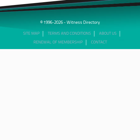
© 1996-2026 - Witness Directory
SITE MAP
TERMS AND CONDITIONS
ABOUT US
RENEWAL OF MEMBERSHIP
CONTACT