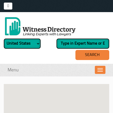
Menu
Toggl
navig