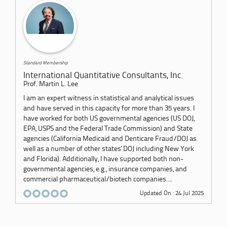
Standard Membership
International Quantitative Consultants, Inc.
Prof. Martin L. Lee
I am an expert witness in statistical and analytical issues
and have served in this capacity for more than 35 years. I
have worked for both US governmental agencies (US DOJ,
EPA, USPS and the Federal Trade Commission) and State
agencies (California Medicaid and Denticare Fraud/DOJ as
well as a number of other states' DOJ including New York
and Florida). Additionally, I have supported both non-
governmental agencies, e.g., insurance companies, and
commercial pharmaceutical/biotech companies....
Updated On : 24 Jul 2025