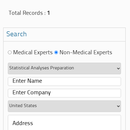
Total Records :
1
Search
Medical Experts
Non-Medical Experts