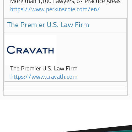
More than 1,100 Lawyers, 67 Practice Areas
https://www.perkinscoie.com/en/
The Premier U.S. Law Firm
The Premier U.S. Law Firm
https://www.cravath.com