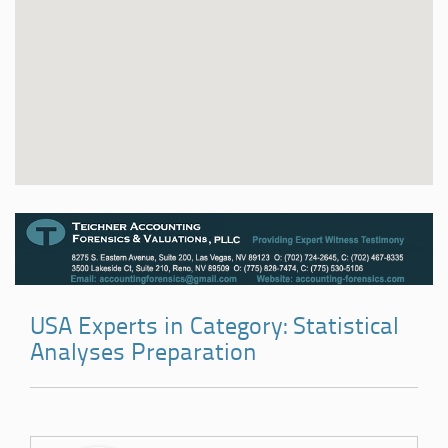
USA Experts in Category: Statistical
Analyses Preparation