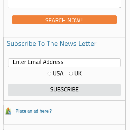
Subscribe To The News Letter
USA
UK
Place an ad here ?