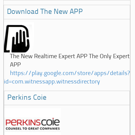
Download The New APP
The New Realtime Expert APP The Only Expert
APP
https://play.google.com/store/apps/details?
id=com.witnessapp.witnessdirectory
Perkins Coie