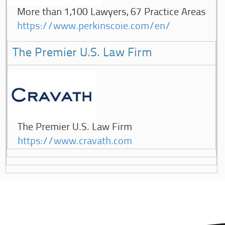
More than 1,100 Lawyers, 67 Practice Areas
https://www.perkinscoie.com/en/
The Premier U.S. Law Firm
The Premier U.S. Law Firm
https://www.cravath.com