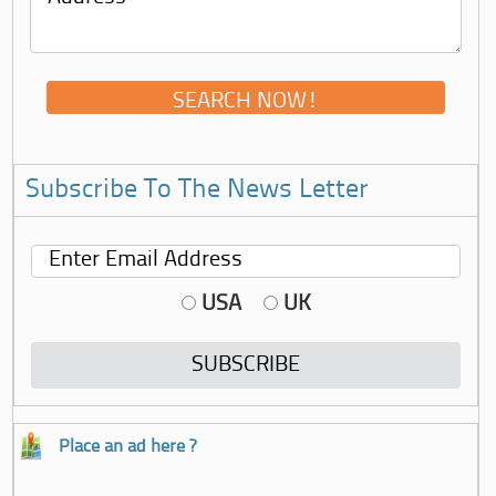
Subscribe To The News Letter
USA
UK
Place an ad here ?