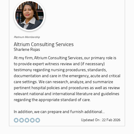
Platinum Membership
Altrium Consulting Services
Sharlene Rojas
At my firm, Altrium Consulting Services, our primary role is
to provide expert witness review and (if necessary)
testimony regarding nursing procedures, standards,
documentation and care in the emergency, acute and critical
care settings. We can research, analyze, and summarize
pertinent hospital policies and procedures as well as review
relevant national and international literature and guidelines
regarding the appropriate standard of care.
In addition, we can prepare and furnish additional...
Updated On : 22 Feb 2026