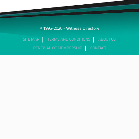
© 1996-2026 - Witness Directory
SITE MAP
TERMS AND CONDITIONS
ABOUT US
RENEWAL OF MEMBERSHIP
CONTACT