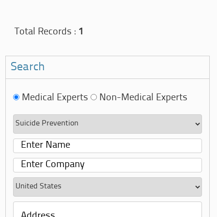
Total Records :
1
Search
Medical Experts
Non-Medical Experts