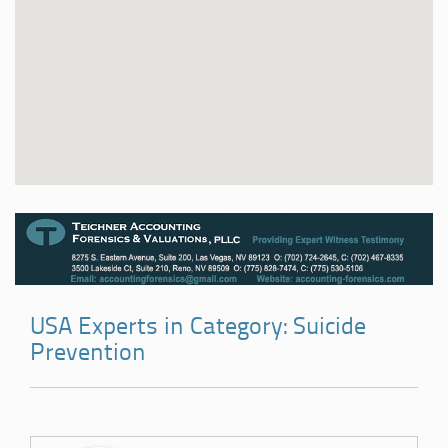
USA Experts in Category: Suicide
Prevention