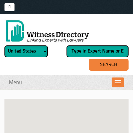
Menu
Toggl
navig