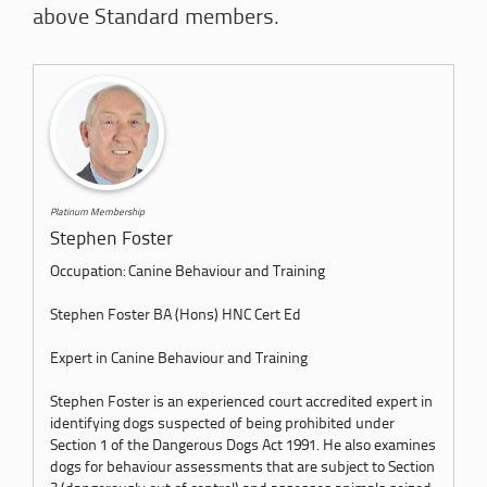
above Standard members.
Platinum Membership
Stephen Foster
Occupation: Canine Behaviour and Training
Stephen Foster BA (Hons) HNC Cert Ed
Expert in Canine Behaviour and Training
Stephen Foster is an experienced court accredited expert in
identifying dogs suspected of being prohibited under
Section 1 of the Dangerous Dogs Act 1991. He also examines
dogs for behaviour assessments that are subject to Section