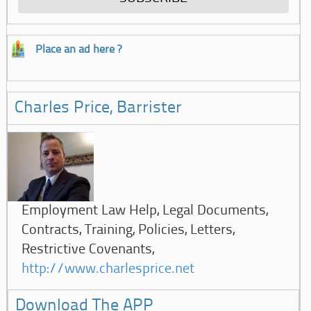
Place an ad here ?
Charles Price, Barrister
Employment Law Help, Legal Documents,
Contracts, Training, Policies, Letters,
Restrictive Covenants,
http://www.charlesprice.net
Download The APP