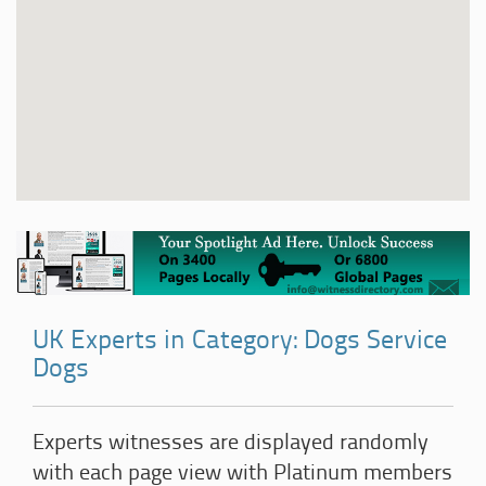
UK Experts in Category: Dogs Service
Dogs
Experts witnesses are displayed randomly
with each page view with Platinum members