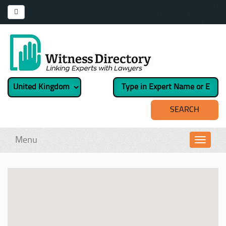
Menu
Toggl
navig