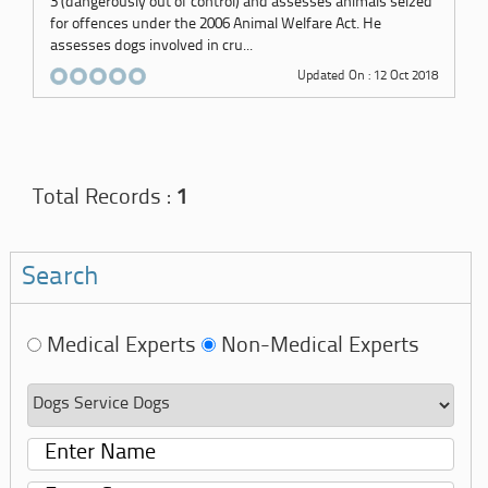
3 (dangerously out of control) and assesses animals seized
for offences under the 2006 Animal Welfare Act. He
assesses dogs involved in cru...
Updated On : 12 Oct 2018
Total Records :
1
Search
Medical Experts
Non-Medical Experts