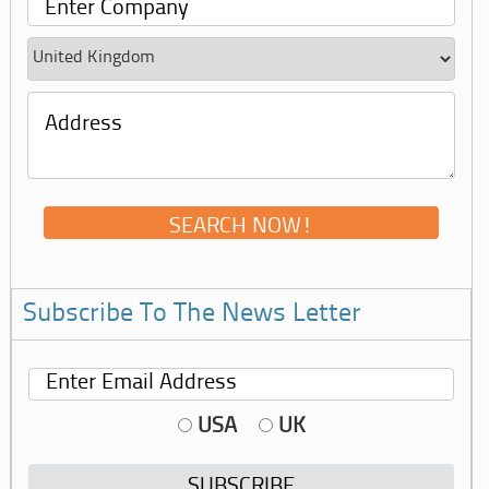
Subscribe To The News Letter
USA
UK