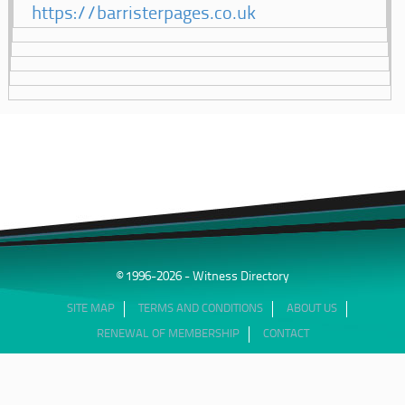
https://barristerpages.co.uk
© 1996-2026 - Witness Directory
SITE MAP
TERMS AND CONDITIONS
ABOUT US
RENEWAL OF MEMBERSHIP
CONTACT