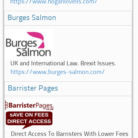
https://www.hoganlovells.com/
Burges Salmon
UK and International Law. Brexit Issues.
https://www.burges-salmon.com/
Barrister Pages
Direct Access To Barristers With Lower Fees