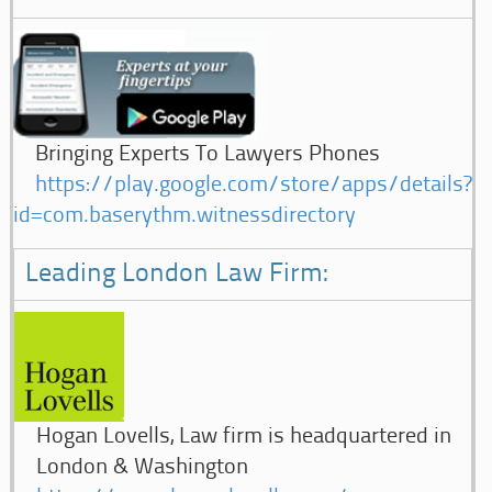
Bringing Experts To Lawyers Phones
https://play.google.com/store/apps/details?
id=com.baserythm.witnessdirectory
Leading London Law Firm:
Hogan Lovells, Law firm is headquartered in
London & Washington