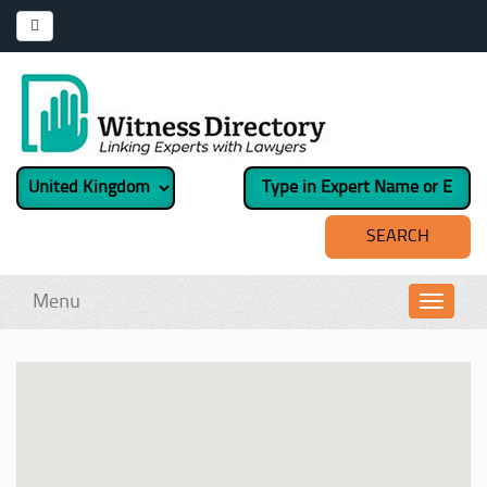
Menu
Toggl
navig