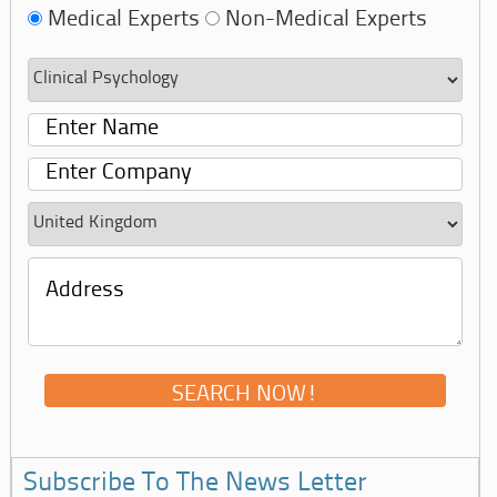
Medical Experts
Non-Medical Experts
Subscribe To The News Letter