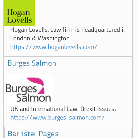
Hogan Lovells, Law firm is headquartered in
London & Washington
https://www.hoganlovells.com/
Burges Salmon
UK and International Law. Brexit Issues.
https://www.burges-salmon.com/
Barrister Pages