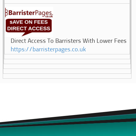
Direct Access To Barristers With Lower Fees
https://barristerpages.co.uk