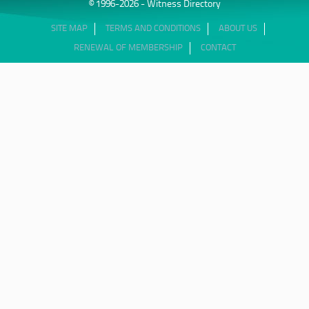
© 1996-2026 - Witness Directory
SITE MAP
TERMS AND CONDITIONS
ABOUT US
RENEWAL OF MEMBERSHIP
CONTACT