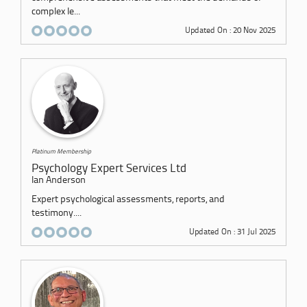
complex le...
Updated On : 20 Nov 2025
Platinum Membership
Psychology Expert Services Ltd
Ian Anderson
Expert psychological assessments, reports, and
testimony....
Updated On : 31 Jul 2025