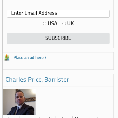
USA
UK
Place an ad here ?
Charles Price, Barrister