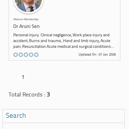
Platinum Membership
Dr Aruni Sen
Personal injury. Clinical negligence, Work place injury and
accident, Burns and trauma., Hand and limb injury, Acute
pain, Resuscitation.Acute medical and surgical conditions....
Updated On : 01 Jan 2026
1
Total Records :
3
Search