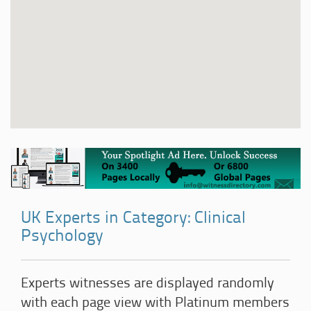
UK Experts in Category: Clinical
Psychology
Experts witnesses are displayed randomly
with each page view with Platinum members