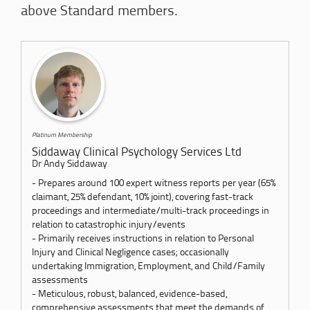
above Standard members.
Platinum Membership
Siddaway Clinical Psychology Services Ltd
Dr Andy Siddaway
- Prepares around 100 expert witness reports per year (65%
claimant, 25% defendant, 10% joint), covering fast-track
proceedings and intermediate/multi-track proceedings in
relation to catastrophic injury/events
- Primarily receives instructions in relation to Personal
Injury and Clinical Negligence cases; occasionally
undertaking Immigration, Employment, and Child/Family
assessments
-​ Meticulous, robust, balanced, evidence-based,
comprehensive assessments that meet the demands of