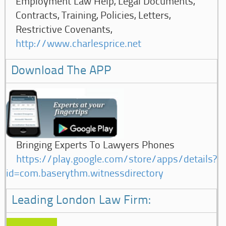
Employment Law Help, Legal Documents,
Contracts, Training, Policies, Letters,
Restrictive Covenants,
http://www.charlesprice.net
Download The APP
Bringing Experts To Lawyers Phones
https://play.google.com/store/apps/details?
id=com.baserythm.witnessdirectory
Leading London Law Firm: