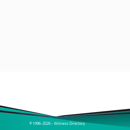
© 1996-2026 - Witness Directory