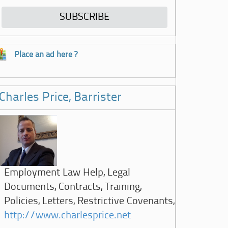
Place an ad here ?
Charles Price, Barrister
Employment Law Help, Legal
Documents, Contracts, Training,
Policies, Letters, Restrictive Covenants,
http://www.charlesprice.net