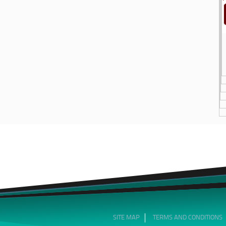
SITE MAP
TERMS AND CONDITIONS