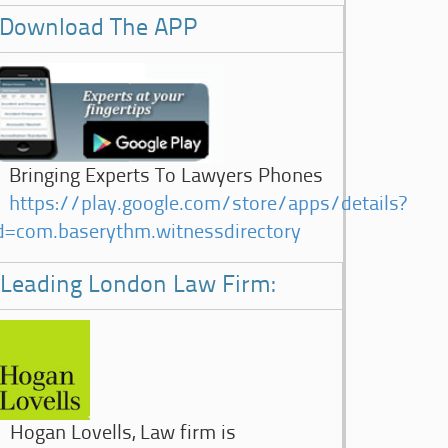
Download The APP
Bringing Experts To Lawyers Phones
https://play.google.com/store/apps/details?
d=com.baserythm.witnessdirectory
Leading London Law Firm:
Hogan Lovells, Law firm is