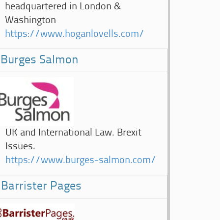
headquartered in London &
Washington
https://www.hoganlovells.com/
Burges Salmon
UK and International Law. Brexit
Issues.
https://www.burges-salmon.com/
Barrister Pages