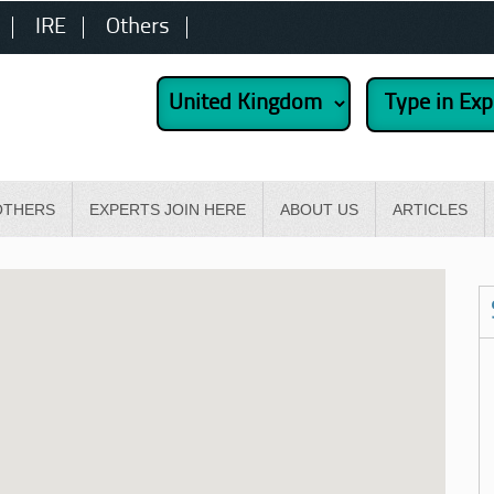
IRE
Others
OTHERS
EXPERTS JOIN HERE
ABOUT US
ARTICLES