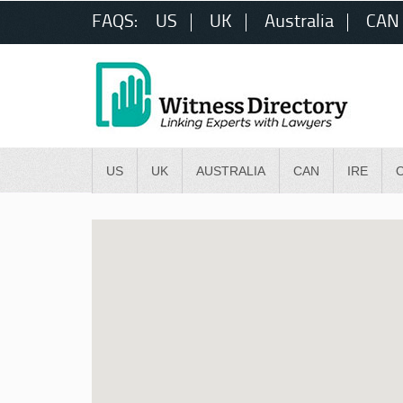
FAQS:
US
UK
Australia
CAN
US
UK
AUSTRALIA
CAN
IRE