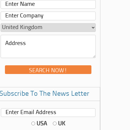
Subscribe To The News Letter
USA
UK