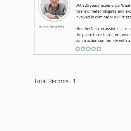
With 26 years’ experience, Weath
forensic meteorologists, and exp
involved in criminal or civil litiga
Platinum Membership
WeatherNet can assist in all ma
the police force, barristers, ins
construction community with a co
Total Records :
1