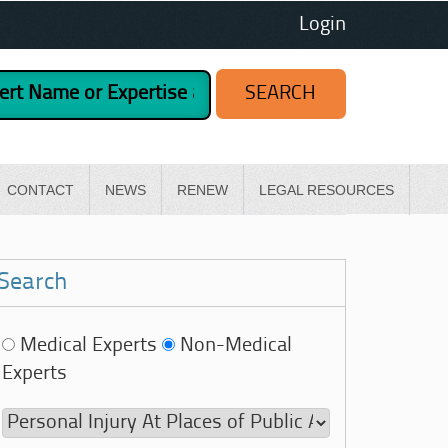
Login
CONTACT
NEWS
RENEW
LEGAL RESOURCES
Search
Medical Experts
Non-Medical
Experts