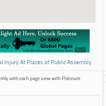
l Injury At Places of Public Assembly
omly with each page view with Platinum