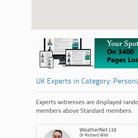
UK Experts in Category: Persona
Experts witnesses are displayed rand
members above Standard members.
WeatherNet Ltd
Dr Richard Wild