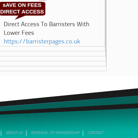
Direct Access To Barristers With
Lower Fees
https://barristerpages.co.uk
ABOUT US
RENEWAL OF MEMBERSHIP
CONTACT