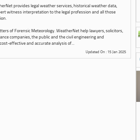
erNet provides legal weather services, historical weather data,
ert witness interpretation to the legal profession and all those
tion.
tters of Forensic Meteorology. WeatherNet help lawyers, solicitors,
urance companies, the public and the civil engineering and
st-effective and accurate analysis of...
Updated On : 15 Jan 2025