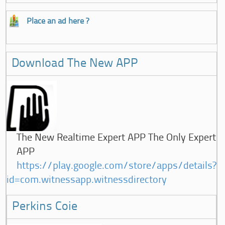
Place an ad here ?
Download The New APP
The New Realtime Expert APP The Only Expert
APP
https://play.google.com/store/apps/details?
id=com.witnessapp.witnessdirectory
Perkins Coie