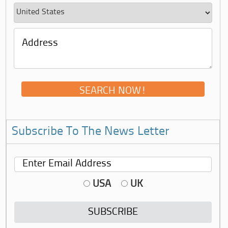
Subscribe To The News Letter
USA
UK