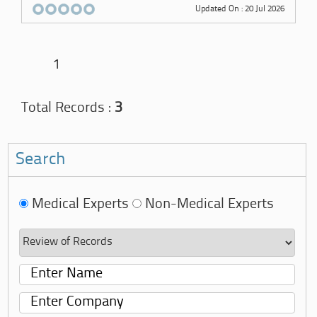
Updated On : 20 Jul 2026
1
Total Records :
3
Search
Medical Experts
Non-Medical Experts