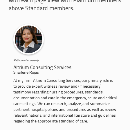
with each page view with Platinum members
above Standard members.
Platinum Membership
Altrium Consulting Services
Sharlene Rojas
At my firm, Altrium Consulting Services, our primary role is
to provide expert witness review and (if necessary)
testimony regarding nursing procedures, standards,
documentation and care in the emergency, acute and critical
care settings. We can research, analyze, and summarize
pertinent hospital policies and procedures as well as review
relevant national and international literature and guidelines
regarding the appropriate standard of care.