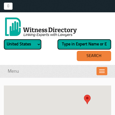
Menu
Toggl
navig