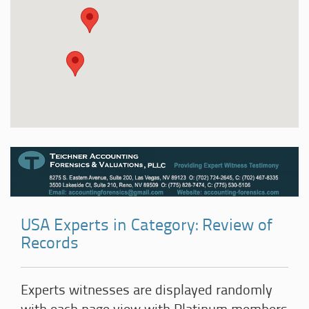
USA Experts in Category: Review of
Records
Experts witnesses are displayed randomly