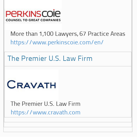
More than 1,100 Lawyers, 67 Practice Areas
https://www.perkinscoie.com/en/
The Premier U.S. Law Firm
The Premier U.S. Law Firm
https://www.cravath.com