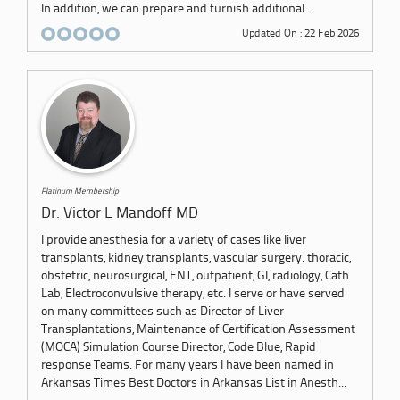
In addition, we can prepare and furnish additional...
Updated On : 22 Feb 2026
Platinum Membership
Dr. Victor L Mandoff MD
I provide anesthesia for a variety of cases like liver
transplants, kidney transplants, vascular surgery. thoracic,
obstetric, neurosurgical, ENT, outpatient, GI, radiology, Cath
Lab, Electroconvulsive therapy, etc. I serve or have served
on many committees such as Director of Liver
Transplantations, Maintenance of Certification Assessment
(MOCA) Simulation Course Director, Code Blue, Rapid
response Teams. For many years I have been named in
Arkansas Times Best Doctors in Arkansas List in Anesth...