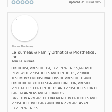
Updated On : 03 Jul 2025
Platinum Membership
LeTourneau & Family Orthotics & Prosthetics ,
Inc
Tom LeTourneau
ORTHOTIST, PROSTHETIST, EXPERT WITNESS, PROVIDE
REVIEW OF PROSTHETICS AND ORTHOTICS, PROVIDE
TESTIMONY ON OBSERVATIONS OF PROSTHETIC AND
ORTHOTIC IN BOTH DESIGN AND FUNCTION, PROVIDE
PRICE GUIDES FOR ORTHOTICS AND PROSTHETICS FOR LIFE
CARE PLANNERS AND ATTORNEYS
BASED ON 45 YEARS OF EXPERIENCE IN ORTHOTICS AND
PROSTHETIC INDUSTRY AND OVER 25 YEARS AS AN
EXPERT WITNESS....