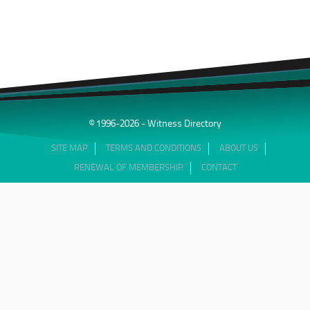
© 1996-2026 - Witness Directory
SITE MAP
TERMS AND CONDITIONS
ABOUT US
RENEWAL OF MEMBERSHIP
CONTACT