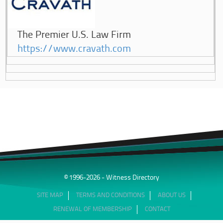
The Premier U.S. Law Firm
https://www.cravath.com
© 1996-2026 - Witness Directory
SITE MAP
TERMS AND CONDITIONS
ABOUT US
RENEWAL OF MEMBERSHIP
CONTACT