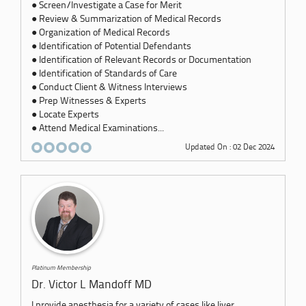
● Screen/Investigate a Case for Merit
● Review & Summarization of Medical Records
● Organization of Medical Records
● Identification of Potential Defendants
● Identification of Relevant Records or Documentation
● Identification of Standards of Care
● Conduct Client & Witness Interviews
● Prep Witnesses & Experts
● Locate Experts
● Attend Medical Examinations...
Updated On : 02 Dec 2024
Platinum Membership
Dr. Victor L Mandoff MD
I provide anesthesia for a variety of cases like liver