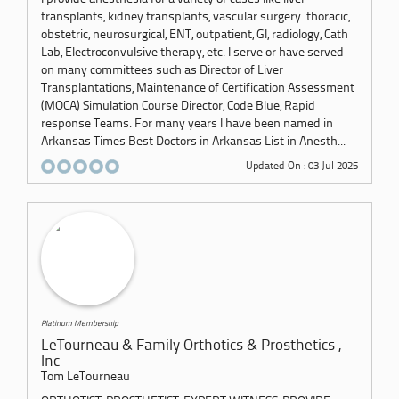
transplants, kidney transplants, vascular surgery. thoracic,
obstetric, neurosurgical, ENT, outpatient, GI, radiology, Cath
Lab, Electroconvulsive therapy, etc. I serve or have served
on many committees such as Director of Liver
Transplantations, Maintenance of Certification Assessment
(MOCA) Simulation Course Director, Code Blue, Rapid
response Teams. For many years I have been named in
Arkansas Times Best Doctors in Arkansas List in Anesth...
Updated On : 03 Jul 2025
Platinum Membership
LeTourneau & Family Orthotics & Prosthetics ,
Inc
Tom LeTourneau