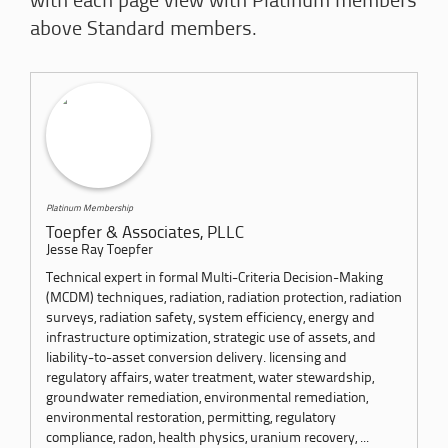
with each page view with Platinum members
above Standard members.
Platinum Membership
Toepfer & Associates, PLLC
Jesse Ray Toepfer
Technical expert in formal Multi-Criteria Decision-Making
(MCDM) techniques, radiation, radiation protection, radiation
surveys, radiation safety, system efficiency, energy and
infrastructure optimization, strategic use of assets, and
liability-to-asset conversion delivery. licensing and
regulatory affairs, water treatment, water stewardship,
groundwater remediation, environmental remediation,
environmental restoration, permitting, regulatory
compliance, radon, health physics, uranium recovery, ...