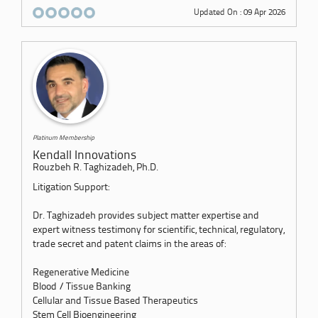
Updated On : 09 Apr 2026
Platinum Membership
Kendall Innovations
Rouzbeh R. Taghizadeh, Ph.D.
Litigation Support:
Dr. Taghizadeh provides subject matter expertise and
expert witness testimony for scientific, technical, regulatory,
trade secret and patent claims in the areas of:
Regenerative Medicine
Blood / Tissue Banking
Cellular and Tissue Based Therapeutics
Stem Cell Bioengineering