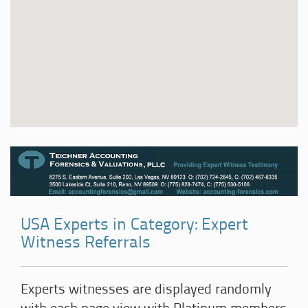
USA Experts in Category: Expert
Witness Referrals
Experts witnesses are displayed randomly