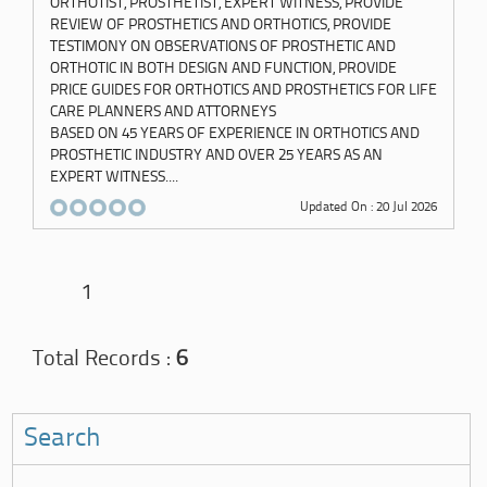
ORTHOTIST, PROSTHETIST, EXPERT WITNESS, PROVIDE
REVIEW OF PROSTHETICS AND ORTHOTICS, PROVIDE
TESTIMONY ON OBSERVATIONS OF PROSTHETIC AND
ORTHOTIC IN BOTH DESIGN AND FUNCTION, PROVIDE
PRICE GUIDES FOR ORTHOTICS AND PROSTHETICS FOR LIFE
CARE PLANNERS AND ATTORNEYS
BASED ON 45 YEARS OF EXPERIENCE IN ORTHOTICS AND
PROSTHETIC INDUSTRY AND OVER 25 YEARS AS AN
EXPERT WITNESS....
Updated On : 20 Jul 2026
1
Total Records :
6
Search