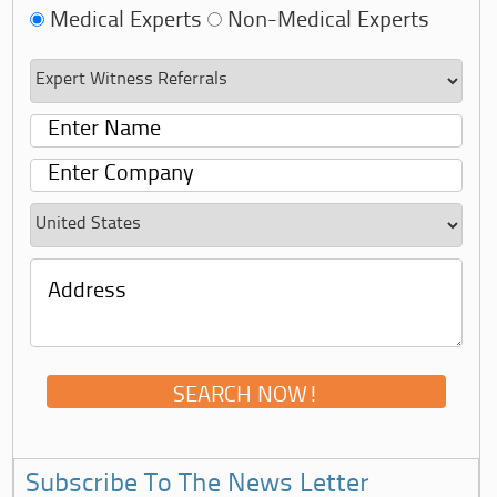
Medical Experts
Non-Medical Experts
Subscribe To The News Letter