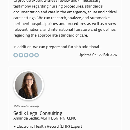
to provide expert witness review and (if necessary)
testimony regarding nursing procedures, standards,
documentation and care in the emergency, acute and critical
care settings. We can research, analyze, and summarize
pertinent hospital policies and procedures as well as review
relevant national and international literature and guidelines
regarding the appropriate standard of care.
In addition, we can prepare and furnish additional...
Updated On : 22 Feb 2026
Platinum Membership
Sedlik Legal Consulting
Amanda Sedlik, MSHI, BSN, RN, CLNC
● Electronic Health Record (EHR) Expert