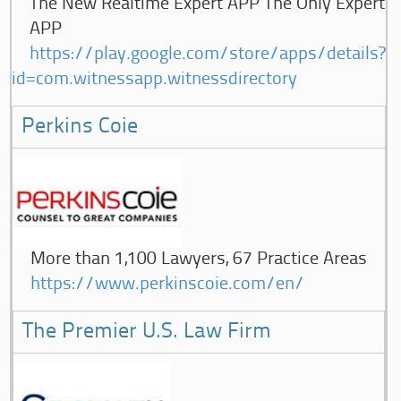
The New Realtime Expert APP The Only Expert
APP
https://play.google.com/store/apps/details?
id=com.witnessapp.witnessdirectory
Perkins Coie
More than 1,100 Lawyers, 67 Practice Areas
https://www.perkinscoie.com/en/
The Premier U.S. Law Firm