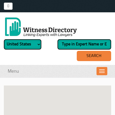
Menu
Toggl
navig