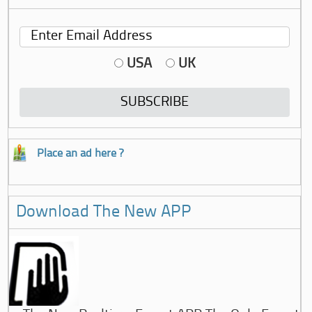
USA
UK
Place an ad here ?
Download The New APP