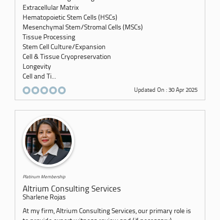
Extracellular Matrix
Hematopoietic Stem Cells (HSCs)
Mesenchymal Stem/Stromal Cells (MSCs)
Tissue Processing
Stem Cell Culture/Expansion
Cell & Tissue Cryopreservation
Longevity
Cell and Ti...
Updated On : 30 Apr 2025
Platinum Membership
Altrium Consulting Services
Sharlene Rojas
At my firm, Altrium Consulting Services, our primary role is