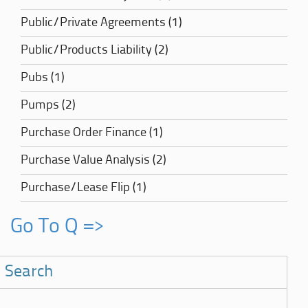
Public/Private Agreements (1)
Public/Products Liability (2)
Pubs (1)
Pumps (2)
Purchase Order Finance (1)
Purchase Value Analysis (2)
Purchase/Lease Flip (1)
Go To Q =>
Search