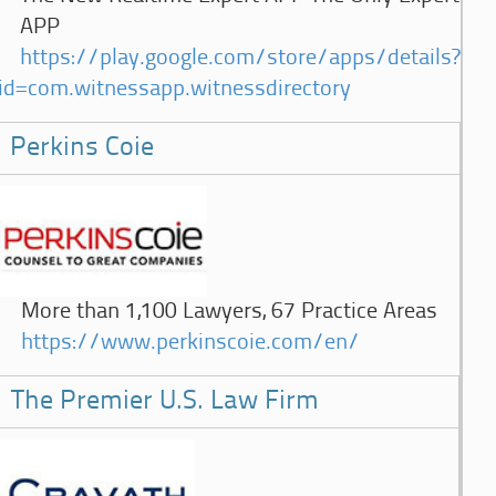
APP
https://play.google.com/store/apps/details?
id=com.witnessapp.witnessdirectory
Perkins Coie
More than 1,100 Lawyers, 67 Practice Areas
https://www.perkinscoie.com/en/
The Premier U.S. Law Firm