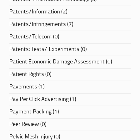
Patents/Information (2)
Patents/Infringements (7)
Patents/Telecom (0)
Patents: Tests/ Experiments (0)
Patient Economic Damage Assessment (0)
Patient Rights (0)
Pavements (1)
Pay Per Click Advertising (1)
Payment Packing (1)
Peer Review (0)
Pelvic Mesh Injury (0)