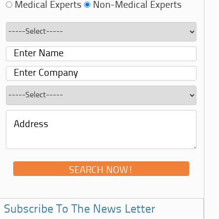
Medical Experts
Non-Medical Experts
Subscribe To The News Letter