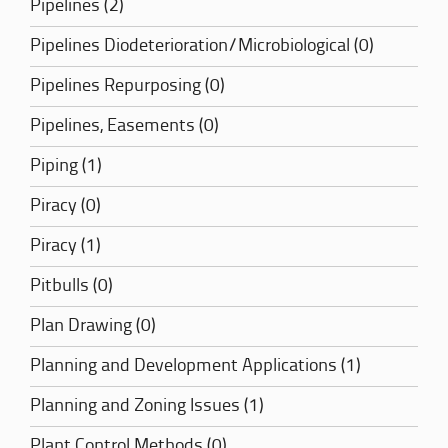
Pipelines (2)
Pipelines Diodeterioration/Microbiological (0)
Pipelines Repurposing (0)
Pipelines, Easements (0)
Piping (1)
Piracy (0)
Piracy (1)
Pitbulls (0)
Plan Drawing (0)
Planning and Development Applications (1)
Planning and Zoning Issues (1)
Plant Control Methods (0)