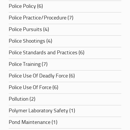
Police Policy (6)
Police Practice/Procedure (7)
Police Pursuits (4)
Police Shootings (4)
Police Standards and Practices (6)
Police Training (7)
Police Use Of Deadly Force (6)
Police Use Of Force (6)
Pollution (2)
Polymer Laboratory Safety (1)
Pond Maintenance (1)