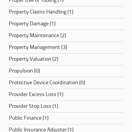
Proper Use of Tooling (1)
Property Claims Handling (1)
Property Damage (1)
Property Maintenance (2)
Property Management (3)
Property Valuation (2)
Propulsion (0)
Protective Device Coordination (0)
Provider Excess Loss (1)
Provider Stop Loss (1)
Public Finance (1)
Public Insurance Adjuster (1)