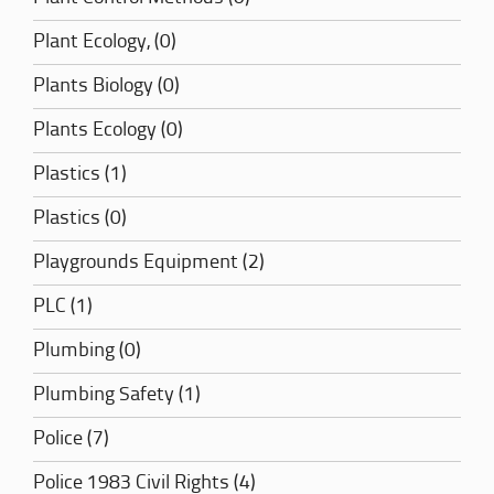
Plant Ecology, (0)
Plants Biology (0)
Plants Ecology (0)
Plastics (1)
Plastics (0)
Playgrounds Equipment (2)
PLC (1)
Plumbing (0)
Plumbing Safety (1)
Police (7)
Police 1983 Civil Rights (4)