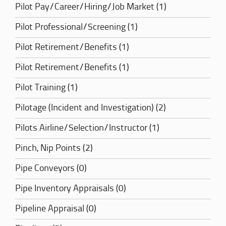
Pilot Pay/Career/Hiring/Job Market (1)
Pilot Professional/Screening (1)
Pilot Retirement/Benefits (1)
Pilot Retirement/Benefits (1)
Pilot Training (1)
Pilotage (Incident and Investigation) (2)
Pilots Airline/Selection/Instructor (1)
Pinch, Nip Points (2)
Pipe Conveyors (0)
Pipe Inventory Appraisals (0)
Pipeline Appraisal (0)