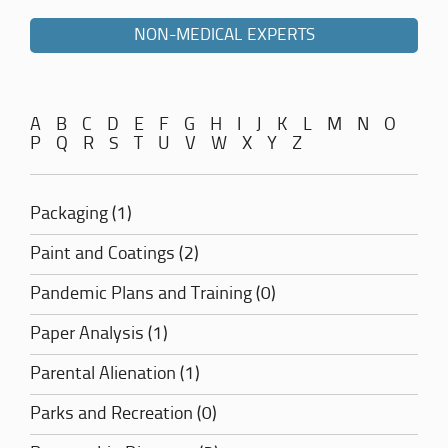
NON-MEDICAL EXPERTS
A
B
C
D
E
F
G
H
I
J
K
L
M
N
O
P
Q
R
S
T
U
V
W
X
Y
Z
Packaging (1)
Paint and Coatings (2)
Pandemic Plans and Training (0)
Paper Analysis (1)
Parental Alienation (1)
Parks and Recreation (0)