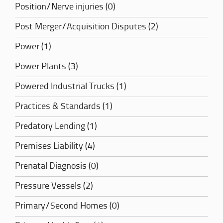
Position/Nerve injuries (0)
Post Merger/Acquisition Disputes (2)
Power (1)
Power Plants (3)
Powered Industrial Trucks (1)
Practices & Standards (1)
Predatory Lending (1)
Premises Liability (4)
Prenatal Diagnosis (0)
Pressure Vessels (2)
Primary/Second Homes (0)