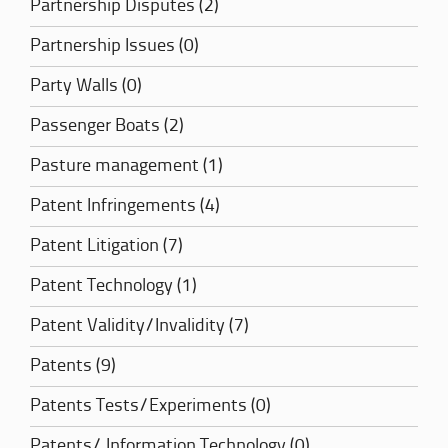
Partnership Disputes (2)
Partnership Issues (0)
Party Walls (0)
Passenger Boats (2)
Pasture management (1)
Patent Infringements (4)
Patent Litigation (7)
Patent Technology (1)
Patent Validity/Invalidity (7)
Patents (9)
Patents Tests/Experiments (0)
Patents/ Information Technology (0)