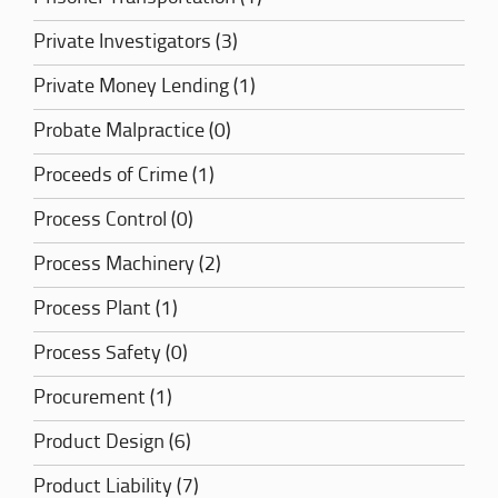
Private Investigators (3)
Private Money Lending (1)
Probate Malpractice (0)
Proceeds of Crime (1)
Process Control (0)
Process Machinery (2)
Process Plant (1)
Process Safety (0)
Procurement (1)
Product Design (6)
Product Liability (7)