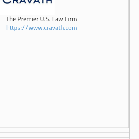
The Premier U.S. Law Firm
https://www.cravath.com