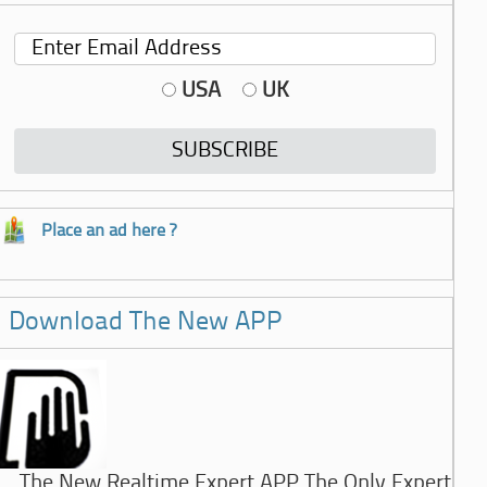
USA
UK
Place an ad here ?
Download The New APP
The New Realtime Expert APP The Only Expert