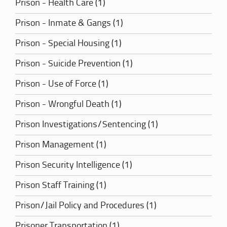
Prison - Health Care (1)
Prison - Inmate & Gangs (1)
Prison - Special Housing (1)
Prison - Suicide Prevention (1)
Prison - Use of Force (1)
Prison - Wrongful Death (1)
Prison Investigations/Sentencing (1)
Prison Management (1)
Prison Security Intelligence (1)
Prison Staff Training (1)
Prison/Jail Policy and Procedures (1)
Prisoner Transportation (1)