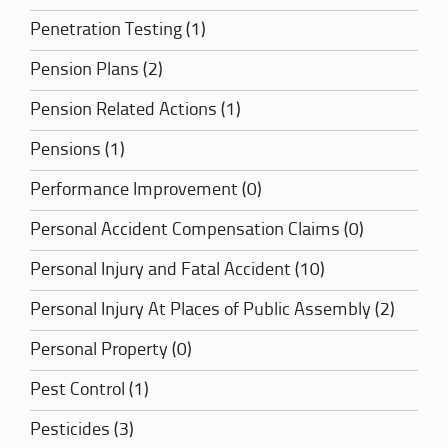
Penetration Testing (1)
Pension Plans (2)
Pension Related Actions (1)
Pensions (1)
Performance Improvement (0)
Personal Accident Compensation Claims (0)
Personal Injury and Fatal Accident (10)
Personal Injury At Places of Public Assembly (2)
Personal Property (0)
Pest Control (1)
Pesticides (3)