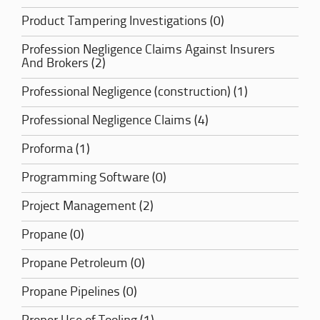
Product Tampering Investigations (0)
Profession Negligence Claims Against Insurers
And Brokers (2)
Professional Negligence (construction) (1)
Professional Negligence Claims (4)
Proforma (1)
Programming Software (0)
Project Management (2)
Propane (0)
Propane Petroleum (0)
Propane Pipelines (0)