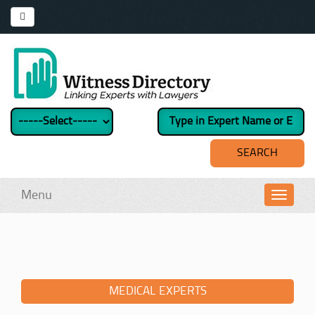
Menu
Toggl
navig
MEDICAL EXPERTS