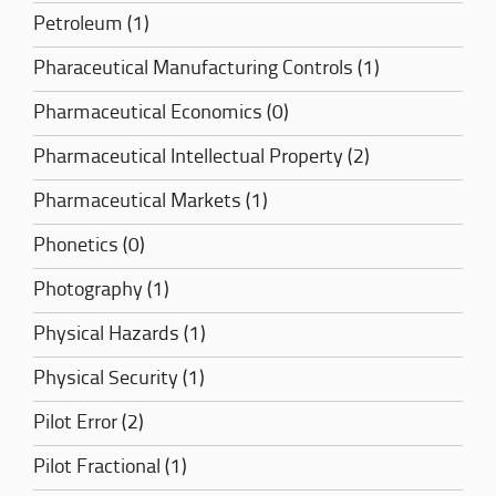
Petroleum (1)
Pharaceutical Manufacturing Controls (1)
Pharmaceutical Economics (0)
Pharmaceutical Intellectual Property (2)
Pharmaceutical Markets (1)
Phonetics (0)
Photography (1)
Physical Hazards (1)
Physical Security (1)
Pilot Error (2)
Pilot Fractional (1)