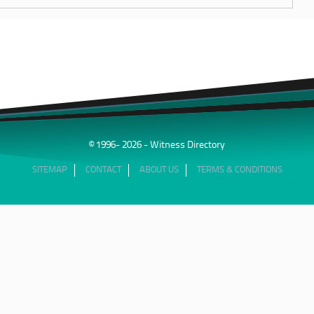
© 1996- 2026 - Witness Directory
SITEMAP
CONTACT
ABOUT US
TERMS & CONDITIONS