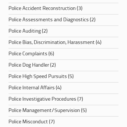
Police Accident Reconstruction (3)
Police Assessments and Diagnostics (2)
Police Auditing (2)
Police Bias, Discrimination, Harassment (4)
Police Complaints (6)
Police Dog Handler (2)
Police High Speed Pursuits (5)
Police Internal Affairs (4)
Police Investigative Procedures (7)
Police Management/Supervision (5)
Police Misconduct (7)