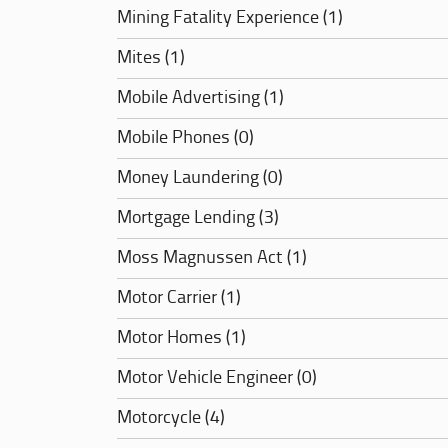
Mining Fatality Experience (1)
Mites (1)
Mobile Advertising (1)
Mobile Phones (0)
Money Laundering (0)
Mortgage Lending (3)
Moss Magnussen Act (1)
Motor Carrier (1)
Motor Homes (1)
Motor Vehicle Engineer (0)
Motorcycle (4)