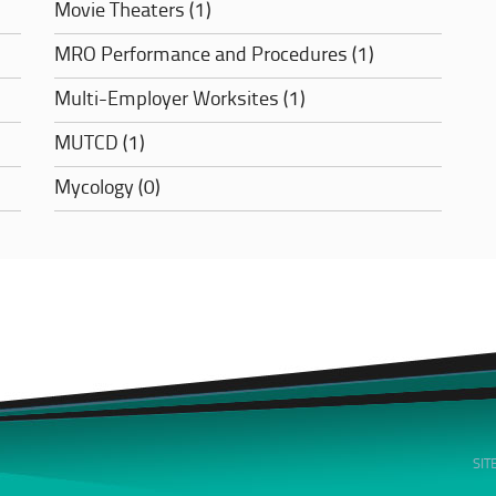
Movie Theaters (1)
MRO Performance and Procedures (1)
Multi-Employer Worksites (1)
MUTCD (1)
Mycology (0)
SI