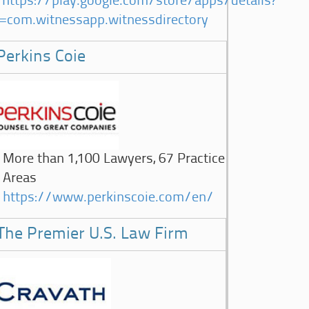
https://play.google.com/store/apps/details?
d=com.witnessapp.witnessdirectory
Perkins Coie
More than 1,100 Lawyers, 67 Practice
Areas
https://www.perkinscoie.com/en/
The Premier U.S. Law Firm