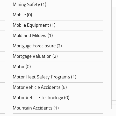
Mining Safety (1)
Mobile (0)
Mobile Equipment (1)
Mold and Mildew (1)
Mortgage Foreclosure (2)
Mortgage Valuation (2)
Motor (0)
Motor Fleet Safety Programs (1)
Motor Vehicle Accidents (6)
Motor Vehicle Technology (0)
Mountain Accidents (1)