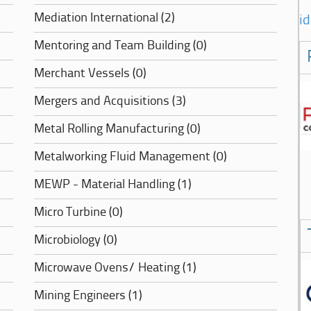
Mediation International (2)
i
Mentoring and Team Building (0)
Merchant Vessels (0)
Mergers and Acquisitions (3)
Metal Rolling Manufacturing (0)
Metalworking Fluid Management (0)
MEWP - Material Handling (1)
Micro Turbine (0)
Microbiology (0)
Microwave Ovens/ Heating (1)
Mining Engineers (1)