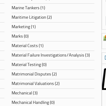
Marine Tankers (1)
Maritime Litigation (2)
Marketing (1)
Marks (0)
Material Costs (1)
Material Failure Investigations/Analysis (3)
Material Testing (0)
Matrimonial Disputes (2)
Matrimonial Valuations (2)
Mechanical (3)
Mechanical Handling (0)