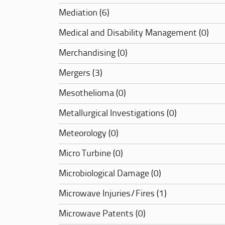
Mediation (6)
Medical and Disability Management (0)
Merchandising (0)
Mergers (3)
Mesothelioma (0)
Metallurgical Investigations (0)
Meteorology (0)
Micro Turbine (0)
Microbiological Damage (0)
Microwave Injuries/Fires (1)
Microwave Patents (0)