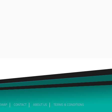
TEMAP
CONTACT
ABOUT US
TERMS & CONDITIONS