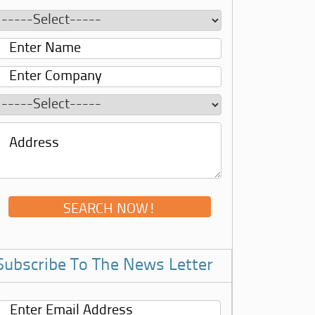
Subscribe To The News Letter