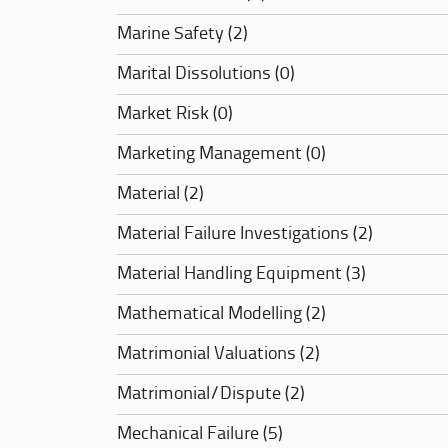
Marine Safety (2)
Marital Dissolutions (0)
Market Risk (0)
Marketing Management (0)
Material (2)
Material Failure Investigations (2)
Material Handling Equipment (3)
Mathematical Modelling (2)
Matrimonial Valuations (2)
Matrimonial/Dispute (2)
Mechanical Failure (5)