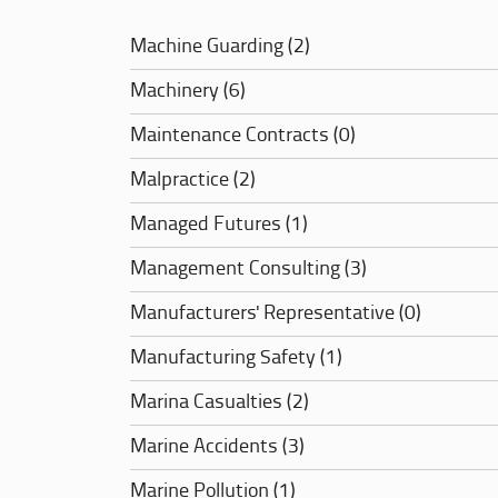
Machine Guarding (2)
Machinery (6)
Maintenance Contracts (0)
Malpractice (2)
Managed Futures (1)
Management Consulting (3)
Manufacturers' Representative (0)
Manufacturing Safety (1)
Marina Casualties (2)
Marine Accidents (3)
Marine Pollution (1)