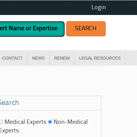
Login
CONTACT
NEWS
RENEW
LEGAL RESOURCES
Search
Medical Experts
Non-Medical
Experts