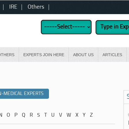
IRE
Others
OTHERS
EXPERTS JOIN HERE
ABOUT US
ARTICLES
-MEDICAL EXPERTS
N
O
P
Q
R
S
T
U
V
W
X
Y
Z