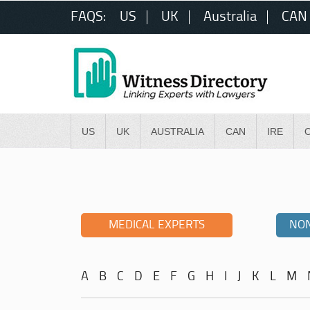
FAQS:
US
UK
Australia
CAN
US
UK
AUSTRALIA
CAN
IRE
MEDICAL EXPERTS
NON
A
B
C
D
E
F
G
H
I
J
K
L
M