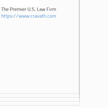
The Premier U.S. Law Firm
https://www.cravath.com