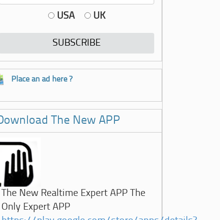
USA
UK
Place an ad here ?
Download The New APP
The New Realtime Expert APP The
Only Expert APP