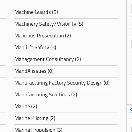
Machine Guards (5)
Machinery Safety/Visibility (5)
Malicious Prosecution (2)
Man Lift Safety (3)
Management Consultancy (2)
MandA issues (0)
Manufacturing Factory Security Design (0)
Manufacturing Solutions (2)
Marine (2)
Marine Piloting (2)
Marine Propulsion (3)