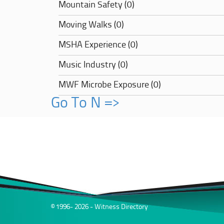
Mountain Safety (0)
Moving Walks (0)
MSHA Experience (0)
Music Industry (0)
MWF Microbe Exposure (0)
Go To N =>
© 1996- 2026 - Witness Directory