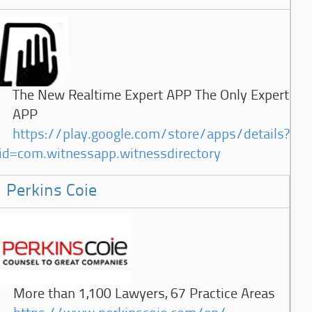
The New Realtime Expert APP The Only Expert
APP
https://play.google.com/store/apps/details?
id=com.witnessapp.witnessdirectory
Perkins Coie
More than 1,100 Lawyers, 67 Practice Areas