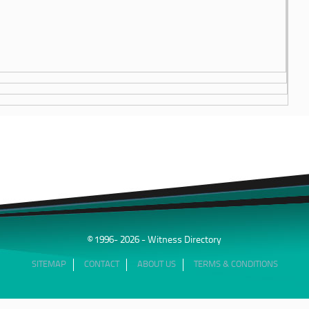
© 1996- 2026 - Witness Directory
SITEMAP
CONTACT
ABOUT US
TERMS & CONDITIONS