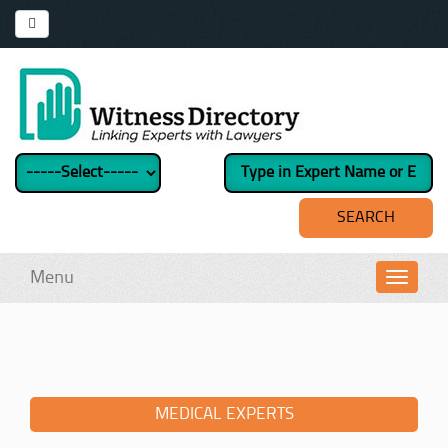
Menu
Toggl
navig
MEDICAL EXPERTS