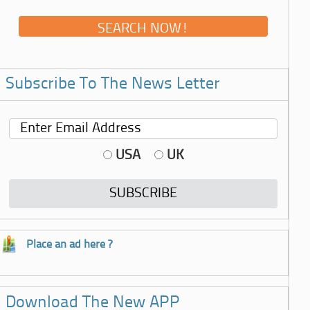
Subscribe To The News Letter
USA
UK
Place an ad here ?
Download The New APP