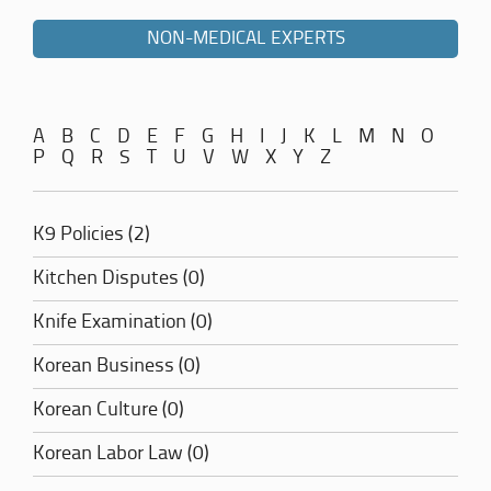
NON-MEDICAL EXPERTS
A
B
C
D
E
F
G
H
I
J
K
L
M
N
O
P
Q
R
S
T
U
V
W
X
Y
Z
K9 Policies (2)
Kitchen Disputes (0)
Knife Examination (0)
Korean Business (0)
Korean Culture (0)
Korean Labor Law (0)