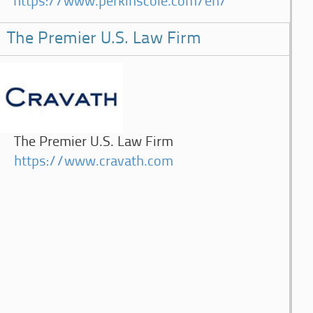
https://www.perkinscoie.com/en/
The Premier U.S. Law Firm
The Premier U.S. Law Firm
https://www.cravath.com