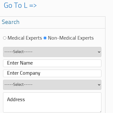
Go To L =>
Search
Medical Experts
Non-Medical Experts