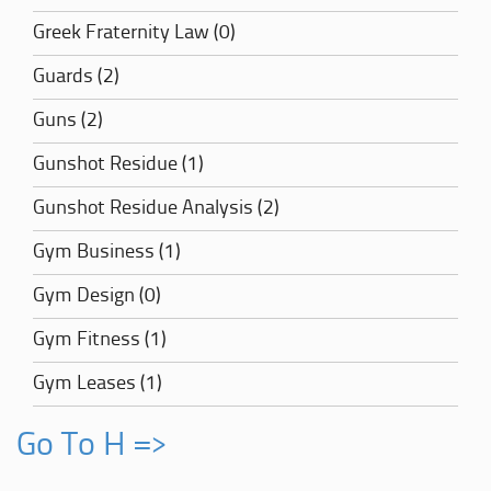
Greek Fraternity Law (0)
Guards (2)
Guns (2)
Gunshot Residue (1)
Gunshot Residue Analysis (2)
Gym Business (1)
Gym Design (0)
Gym Fitness (1)
Gym Leases (1)
Go To H =>