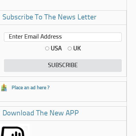
Subscribe To The News Letter
USA
UK
Place an ad here ?
Download The New APP