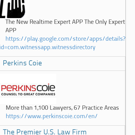
The New Realtime Expert APP The Only Expert
APP
https://play.google.com/store/apps/details?
id=com.witnessapp.witnessdirectory
Perkins Coie
More than 1,100 Lawyers, 67 Practice Areas
https://www.perkinscoie.com/en/
The Premier U.S. Law Firm