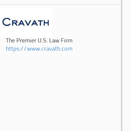
The Premier U.S. Law Firm
https://www.cravath.com