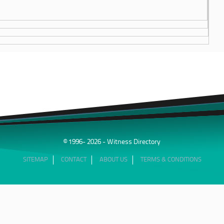
© 1996- 2026 - Witness Directory
SITEMAP
CONTACT
ABOUT US
TERMS & CONDITIONS