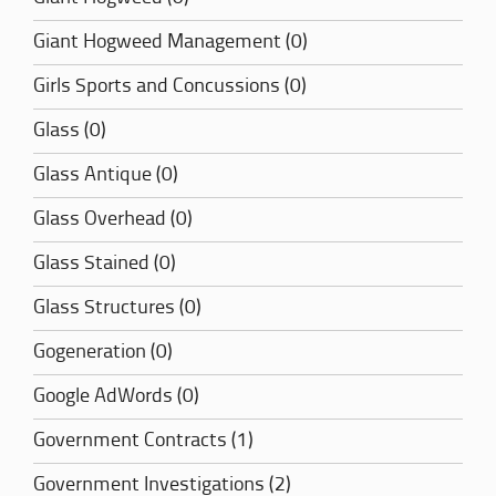
Giant Hogweed Management (0)
Girls Sports and Concussions (0)
Glass (0)
Glass Antique (0)
Glass Overhead (0)
Glass Stained (0)
Glass Structures (0)
Gogeneration (0)
Google AdWords (0)
Government Contracts (1)
Government Investigations (2)