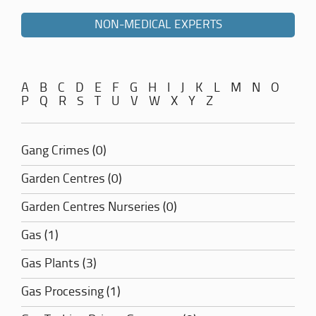
NON-MEDICAL EXPERTS
A
B
C
D
E
F
G
H
I
J
K
L
M
N
O
P
Q
R
S
T
U
V
W
X
Y
Z
Gang Crimes (0)
Garden Centres (0)
Garden Centres Nurseries (0)
Gas (1)
Gas Plants (3)
Gas Processing (1)