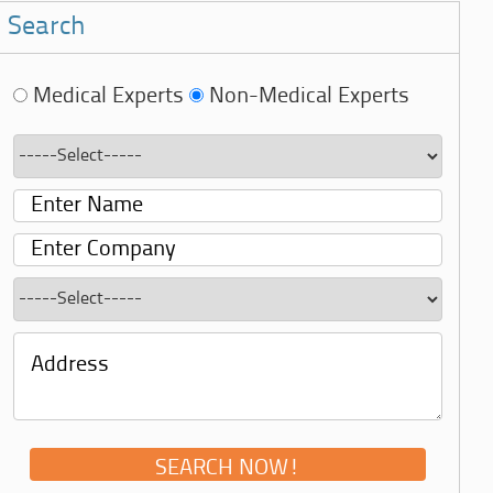
Search
Medical Experts
Non-Medical Experts