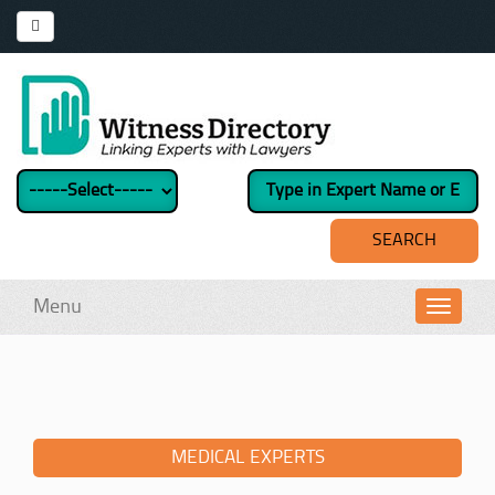
Menu
Toggl
navig
MEDICAL EXPERTS