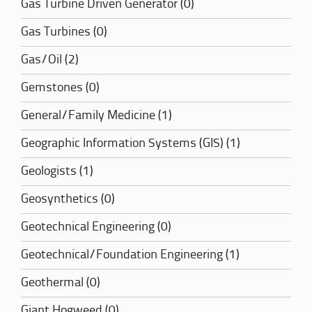
Gas Turbine Driven Generator (0)
Gas Turbines (0)
Gas/Oil (2)
Gemstones (0)
General/Family Medicine (1)
Geographic Information Systems (GIS) (1)
Geologists (1)
Geosynthetics (0)
Geotechnical Engineering (0)
Geotechnical/Foundation Engineering (1)
Geothermal (0)
Giant Hogweed (0)