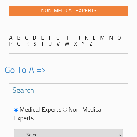
NON-MEDICAL EXPERTS
A
B
C
D
E
F
G
H
I
J
K
L
M
N
O
P
Q
R
S
T
U
V
W
X
Y
Z
Go To A =>
Search
Medical Experts
Non-Medical
Experts