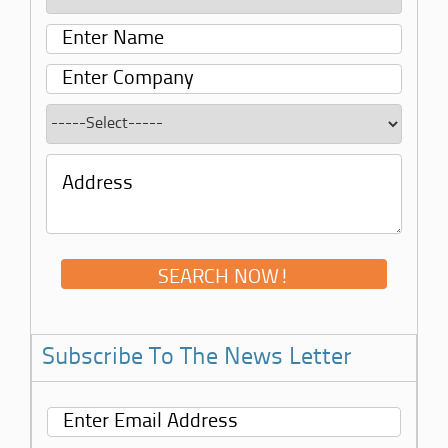
Subscribe To The News Letter