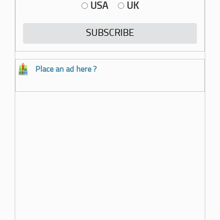
USA
UK
Place an ad here ?