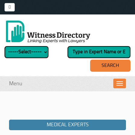
Menu
Toggl
navig
MEDICAL EXPERTS