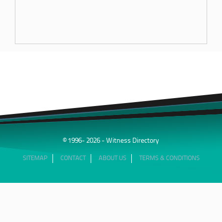
© 1996- 2026 - Witness Directory
SITEMAP
CONTACT
ABOUT US
TERMS & CONDITIONS