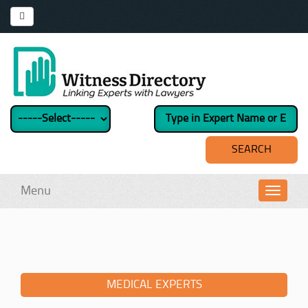
Menu
Toggl
navig
MEDICAL EXPERTS