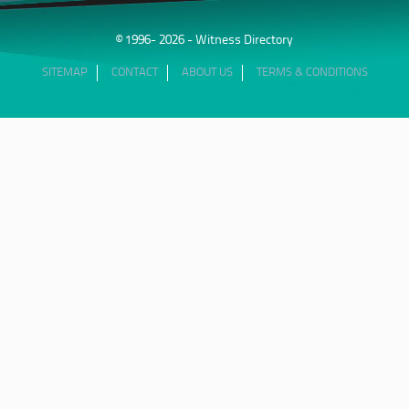
© 1996- 2026 - Witness Directory
SITEMAP
CONTACT
ABOUT US
TERMS & CONDITIONS