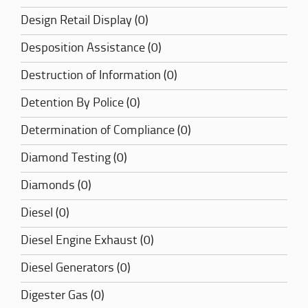
Design Retail Display (0)
Desposition Assistance (0)
Destruction of Information (0)
Detention By Police (0)
Determination of Compliance (0)
Diamond Testing (0)
Diamonds (0)
Diesel (0)
Diesel Engine Exhaust (0)
Diesel Generators (0)
Digester Gas (0)