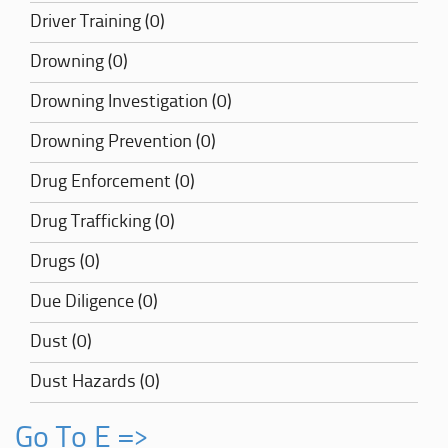
Driver Training (0)
Drowning (0)
Drowning Investigation (0)
Drowning Prevention (0)
Drug Enforcement (0)
Drug Trafficking (0)
Drugs (0)
Due Diligence (0)
Dust (0)
Dust Hazards (0)
Go To E =>