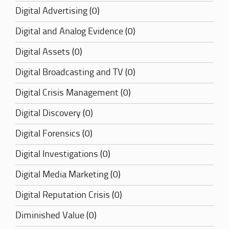
Digital Advertising (0)
Digital and Analog Evidence (0)
Digital Assets (0)
Digital Broadcasting and TV (0)
Digital Crisis Management (0)
Digital Discovery (0)
Digital Forensics (0)
Digital Investigations (0)
Digital Media Marketing (0)
Digital Reputation Crisis (0)
Diminished Value (0)