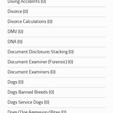
Diving Accidents (0)
Divorce (0)
Divorce Calculations (0)
DMV (0)
DNA (0)
Document Disclosure: Stacking (0)
Document Examiner (Forensic) (0)
Document Examiners (0)
Dogs (0)
Dogs Banned Breeds (0)
Dogs Service Dogs (0)
Dogs/Dog Aggresion/Bites (0)