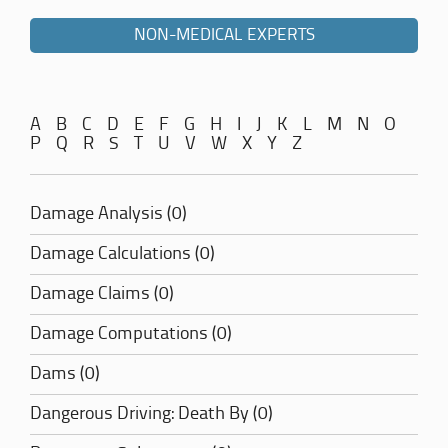
NON-MEDICAL EXPERTS
A
B
C
D
E
F
G
H
I
J
K
L
M
N
O
P
Q
R
S
T
U
V
W
X
Y
Z
Damage Analysis (0)
Damage Calculations (0)
Damage Claims (0)
Damage Computations (0)
Dams (0)
Dangerous Driving: Death By (0)