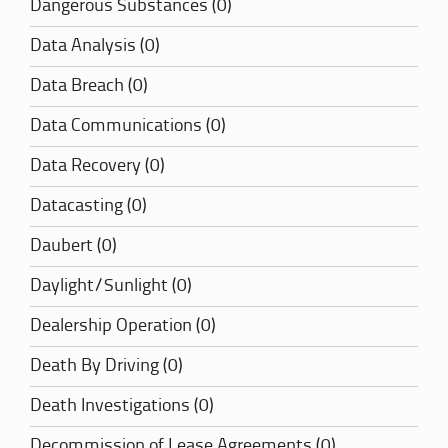
Dangerous Substances (0)
Data Analysis (0)
Data Breach (0)
Data Communications (0)
Data Recovery (0)
Datacasting (0)
Daubert (0)
Daylight/Sunlight (0)
Dealership Operation (0)
Death By Driving (0)
Death Investigations (0)
Decommission of Lease Agreements (0)