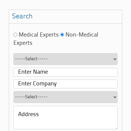
Search
Medical Experts
Non-Medical
Experts