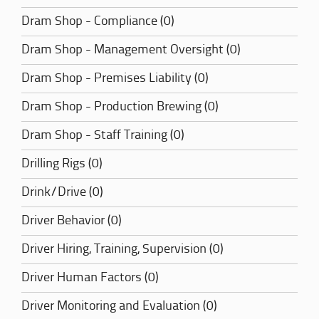
Dram Shop - Compliance (0)
Dram Shop - Management Oversight (0)
Dram Shop - Premises Liability (0)
Dram Shop - Production Brewing (0)
Dram Shop - Staff Training (0)
Drilling Rigs (0)
Drink/Drive (0)
Driver Behavior (0)
Driver Hiring, Training, Supervision (0)
Driver Human Factors (0)
Driver Monitoring and Evaluation (0)