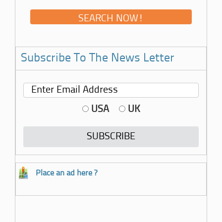
Subscribe To The News Letter
USA
UK
Place an ad here ?