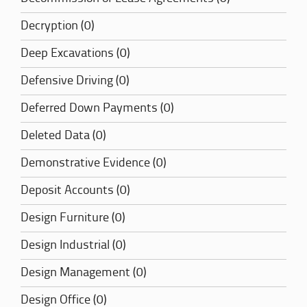
Decryption (0)
Deep Excavations (0)
Defensive Driving (0)
Deferred Down Payments (0)
Deleted Data (0)
Demonstrative Evidence (0)
Deposit Accounts (0)
Design Furniture (0)
Design Industrial (0)
Design Management (0)
Design Office (0)