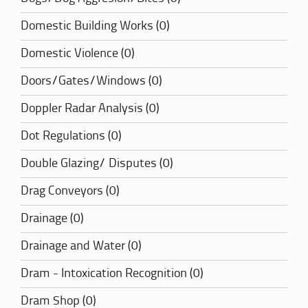
Domestic Building Works (0)
Domestic Violence (0)
Doors/Gates/Windows (0)
Doppler Radar Analysis (0)
Dot Regulations (0)
Double Glazing/ Disputes (0)
Drag Conveyors (0)
Drainage (0)
Drainage and Water (0)
Dram - Intoxication Recognition (0)
Dram Shop (0)