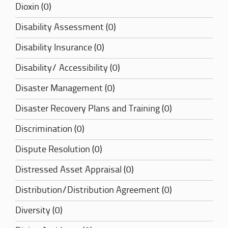
Dioxin (0)
Disability Assessment (0)
Disability Insurance (0)
Disability/ Accessibility (0)
Disaster Management (0)
Disaster Recovery Plans and Training (0)
Discrimination (0)
Dispute Resolution (0)
Distressed Asset Appraisal (0)
Distribution/Distribution Agreement (0)
Diversity (0)