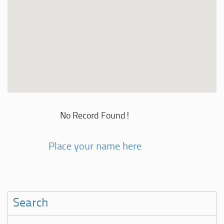
No Record Found!
Place your name here
Search