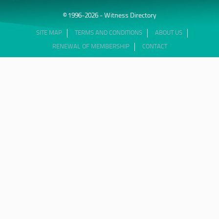
© 1996-2026 - Witness Directory
SITE MAP
TERMS AND CONDITIONS
ABOUT US
RENEWAL OF MEMBERSHIP
CONTACT