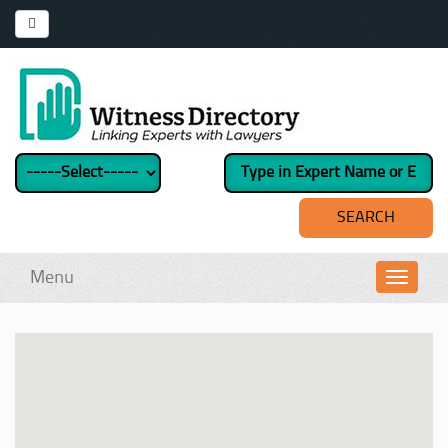
Menu
Toggl
navig