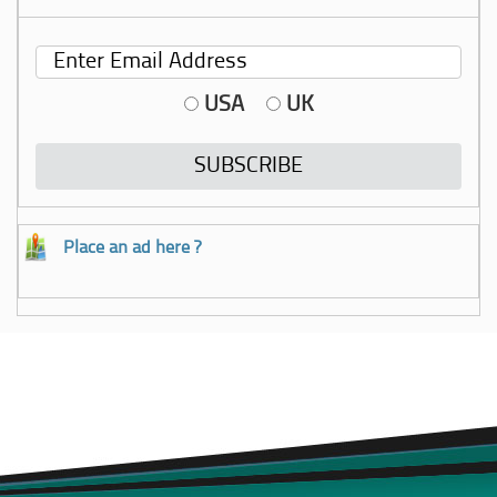
USA
UK
Place an ad here ?