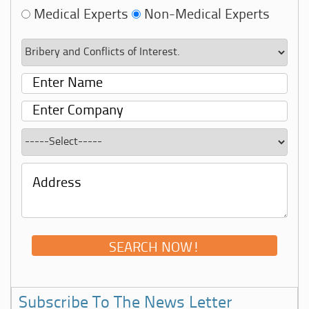
Medical Experts
Non-Medical Experts
Subscribe To The News Letter